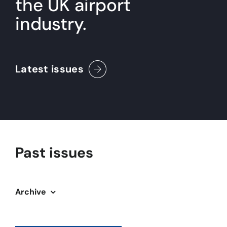
the UK airport
industry.
About
Become a member
Latest issues
Members area
Past issues
Archive