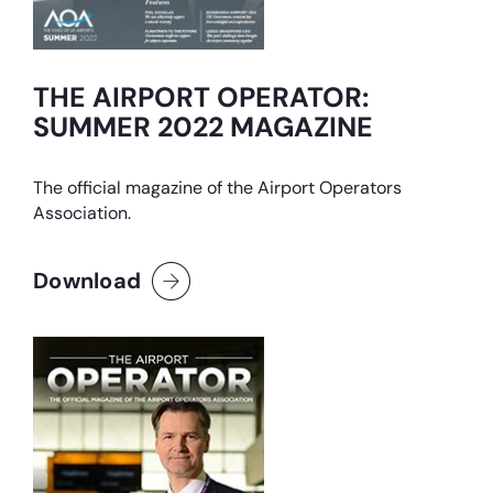
THE AIRPORT OPERATOR:
SUMMER 2022 MAGAZINE
The official magazine of the Airport Operators
Association.
Download