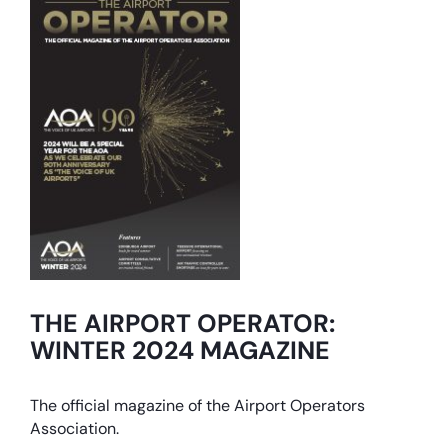
THE AIRPORT OPERATOR:
WINTER 2024 MAGAZINE
The official magazine of the Airport Operators
Association.