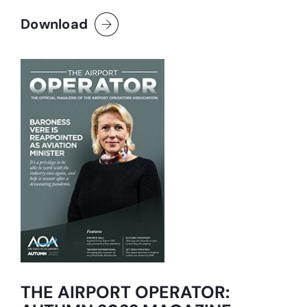
Download
THE AIRPORT OPERATOR: