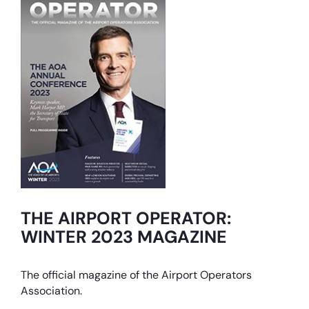
THE AIRPORT OPERATOR:
WINTER 2023 MAGAZINE
The official magazine of the Airport Operators
Association.