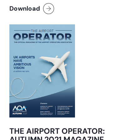
Download
THE AIRPORT OPERATOR:
AUTUMN 2021 MAGAZINE