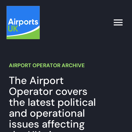
Skip
to
content
Toggle
Naviga
Search
for:
AIRPORT OPERATOR ARCHIVE
What’s on
The Airport
Operator covers
Latest
the latest political
and operational
Airport Operator
issues affecting
Policy & Campaigns