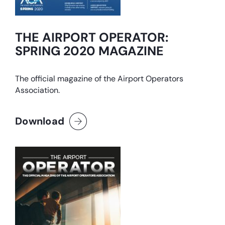
THE AIRPORT OPERATOR:
SPRING 2020 MAGAZINE
The official magazine of the Airport Operators
Association.
Download