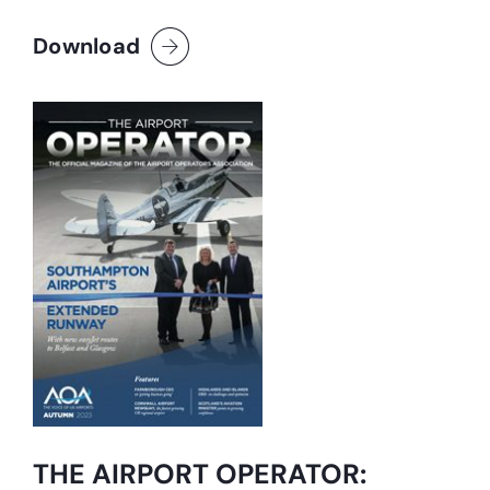
Download
THE AIRPORT OPERATOR: