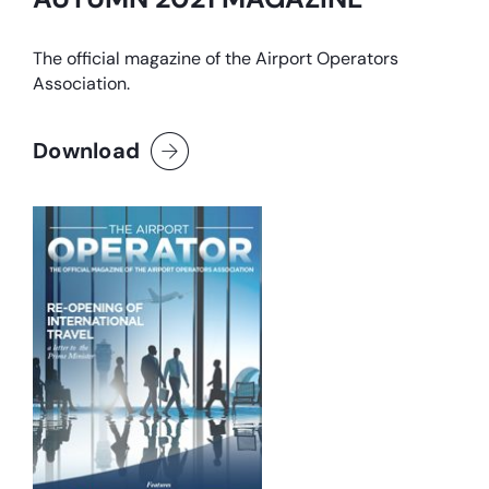
The official magazine of the Airport Operators
Association.
Download