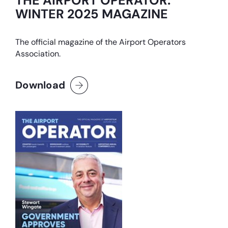
THE AIRPORT OPERATOR:
WINTER 2025 MAGAZINE
The official magazine of the Airport Operators
Association.
Download