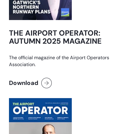
THE AIRPORT OPERATOR:
AUTUMN 2025 MAGAZINE
The official magazine of the Airport Operators
Association.
Download