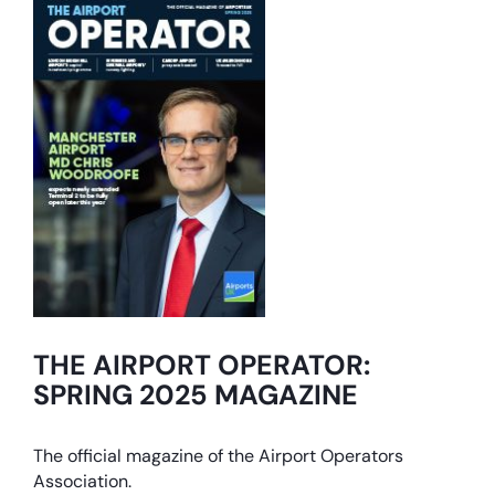
THE AIRPORT OPERATOR:
SPRING 2025 MAGAZINE
The official magazine of the Airport Operators
Association.