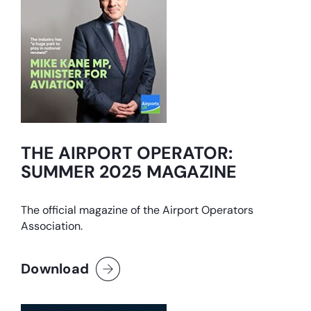
THE AIRPORT OPERATOR:
SUMMER 2025 MAGAZINE
The official magazine of the Airport Operators
Association.
Download