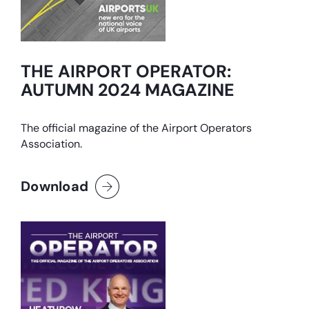
THE AIRPORT OPERATOR:
AUTUMN 2024 MAGAZINE
The official magazine of the Airport Operators
Association.
Download