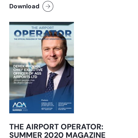
Download
THE AIRPORT OPERATOR:
SUMMER 2020 MAGAZINE