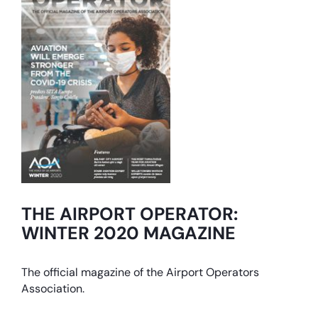
THE AIRPORT OPERATOR:
WINTER 2020 MAGAZINE
The official magazine of the Airport Operators
Association.