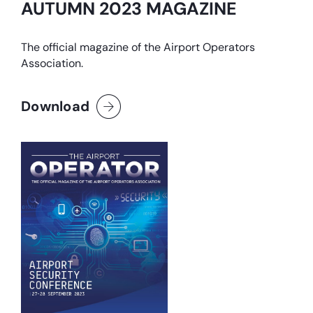
AUTUMN 2023 MAGAZINE
The official magazine of the Airport Operators
Association.
Download