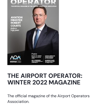
THE AIRPORT OPERATOR:
WINTER 2022 MAGAZINE
The official magazine of the Airport Operators
Association.