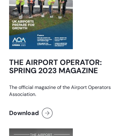
THE AIRPORT OPERATOR:
SPRING 2023 MAGAZINE
The official magazine of the Airport Operators
Association.
Download