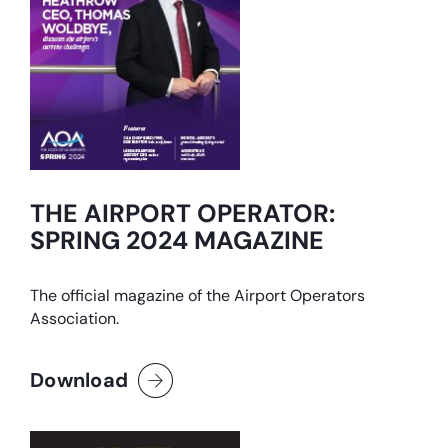
THE AIRPORT OPERATOR:
SPRING 2024 MAGAZINE
The official magazine of the Airport Operators
Association.
Download