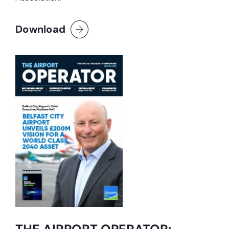
Download