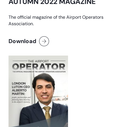
AUTUMN 2022 MAGAZINE
The official magazine of the Airport Operators
Association.
Download