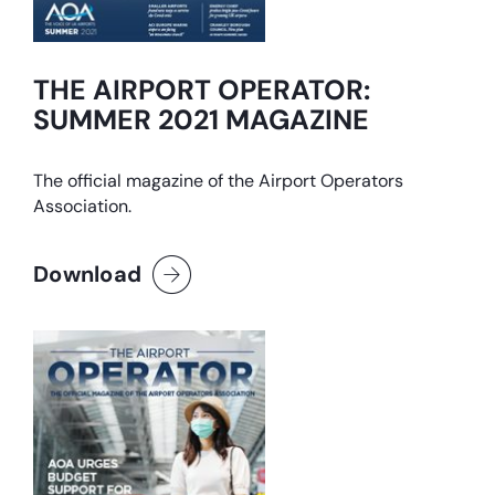
THE AIRPORT OPERATOR:
SUMMER 2021 MAGAZINE
The official magazine of the Airport Operators
Association.
Download