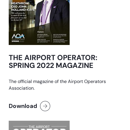
THE AIRPORT OPERATOR:
SPRING 2022 MAGAZINE
The official magazine of the Airport Operators
Association.
Download