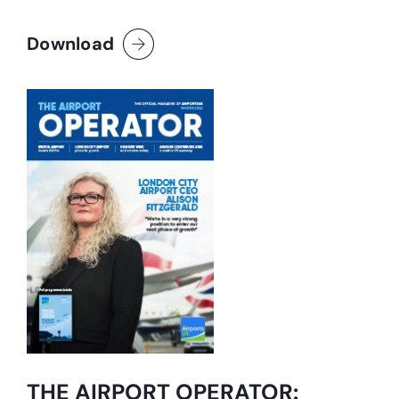
Download
THE AIRPORT OPERATOR: