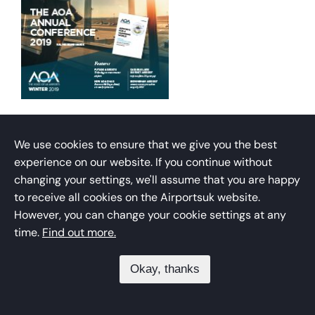
THE AIRPORT OPERATOR:
WINTER 2019 MAGAZINE
We use cookies to ensure that we give you the best
experience on our website. If you continue without
changing your settings, we'll assume that you are happy
The official magazine of the Airport Operators
to receive all cookies on the Airportsuk website.
Association.
However, you can change your cookie settings at any
time.
Find out more.
Download
Okay, thanks