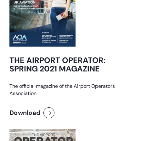
THE AIRPORT OPERATOR:
SPRING 2021 MAGAZINE
The official magazine of the Airport Operators
Association.
Download