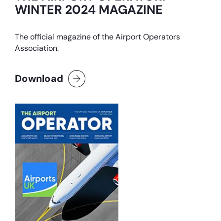
WINTER 2024 MAGAZINE
The official magazine of the Airport Operators
Association.
Download