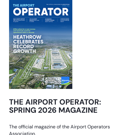
THE AIRPORT OPERATOR:
SPRING 2026 MAGAZINE
The official magazine of the Airport Operators
Association.