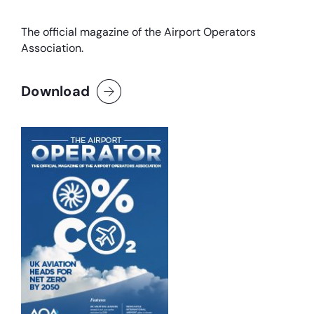
The official magazine of the Airport Operators
Association.
Download