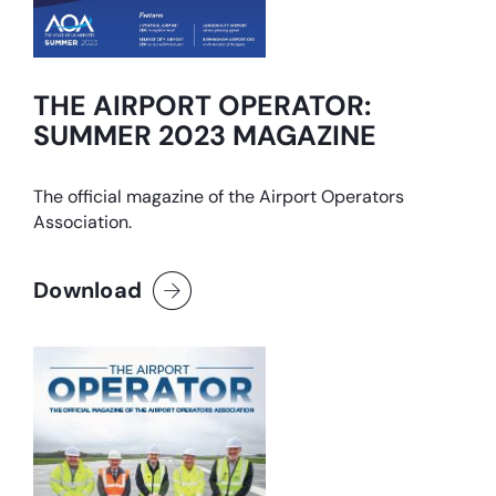
THE AIRPORT OPERATOR:
SUMMER 2023 MAGAZINE
The official magazine of the Airport Operators
Association.
Download