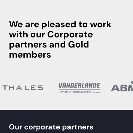
We are pleased to work
with our Corporate
partners and Gold
members
Our corporate partners