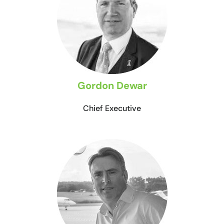
Gordon Dewar
Chief Executive