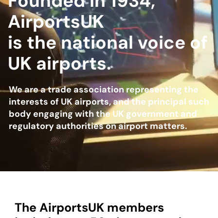
Founded in 1934,
AirportsUK
About
is the national voice of
UK airports.
Become a member
Members area
We are a trade association representing the
interests of UK airports, and the principal such
body engaging with the UK government and
regulatory authorities on airport matters.
The AirportsUK members