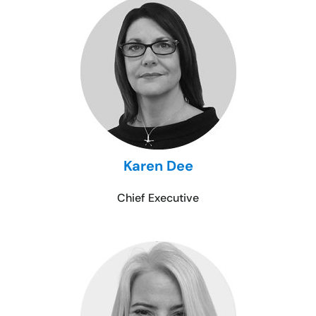
Karen Dee
Chief Executive