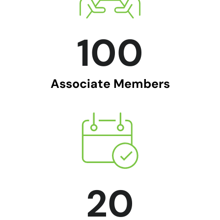
100
Associate Members
20