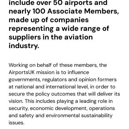
include over 50 airports and
nearly 100 Associate Members,
made up of companies
representing a wide range of
suppliers in the aviation
industry.
Working on behalf of these members, the
AirportsUK mission is to influence
governments, regulators and opinion formers
at national and international level, in order to
secure the policy outcomes that will deliver its
vision. This includes playing a leading role in
security, economic development, operations
and safety and environmental sustainability
issues.