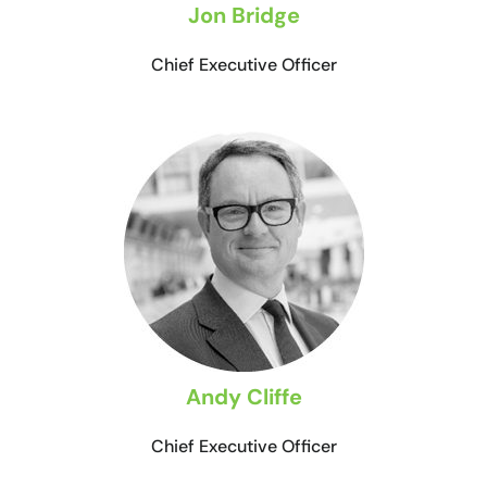
Jon Bridge
Chief Executive Officer
Andy Cliffe
Chief Executive Officer