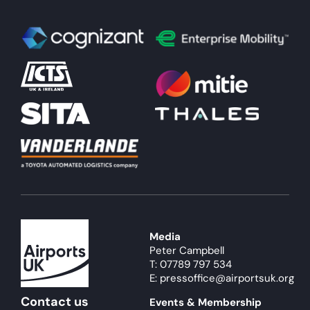
Media
Peter Campbell
T: 07789 797 534
E: pressoffice@airportsuk.org
Contact us
Events & Membership