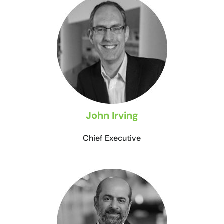
John Irving
Chief Executive