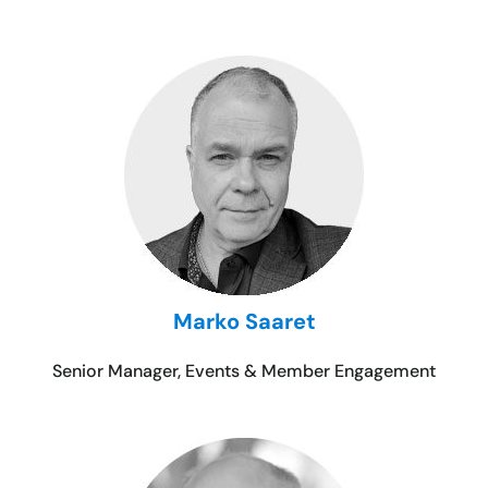
Marko Saaret
Senior Manager, Events & Member Engagement