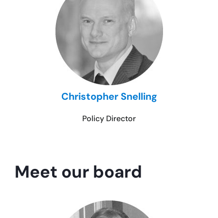
Christopher Snelling
Policy Director
Meet our board