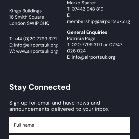
Marko Saaret
T: 07442 948 819
Kings Buildings
E:
16 Smith Square
membership@airportsuk.org
London SW1P 3HQ
General Enquiries
Patricia Page
T:
+44 (0)20 7799 3171
T: 020 7799 3171
or
07747
E:
info@airportsuk.org
026 024
W: www.airportsuk.org
E: info@airportsuk.org
Stay Connected
Sign up for email and have news and
announcements delivered to your inbox.
Full
name
Email