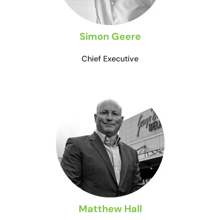
Simon Geere
Chief Executive
Matthew Hall