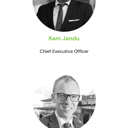
Kam Jandu
Chief Executive Officer