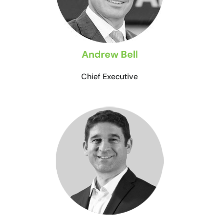
Andrew Bell
Chief Executive