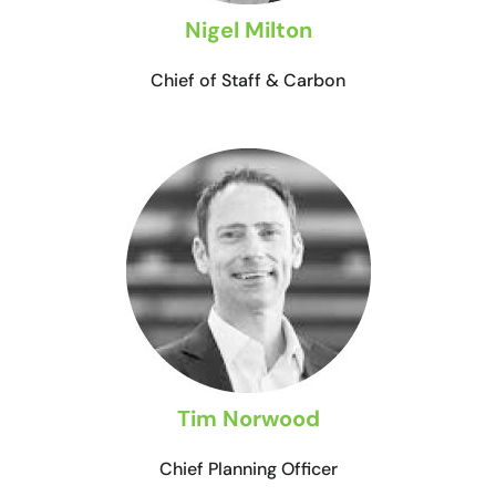
Nigel Milton
Chief of Staff & Carbon
Tim Norwood
Chief Planning Officer