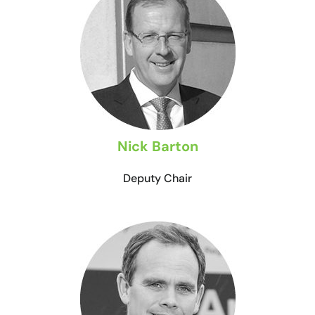
Nick Barton
Deputy Chair