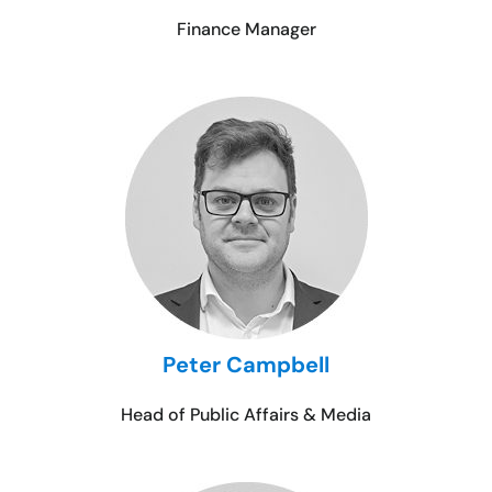
Finance Manager
Peter Campbell
Head of Public Affairs & Media