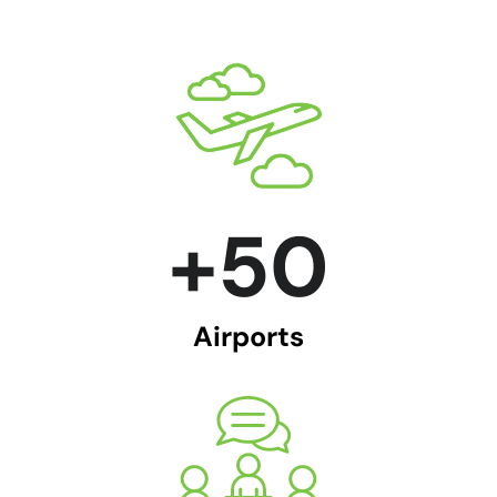
+
50
Airports