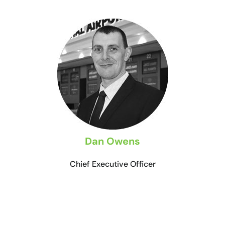
Dan Owens
Chief Executive Officer