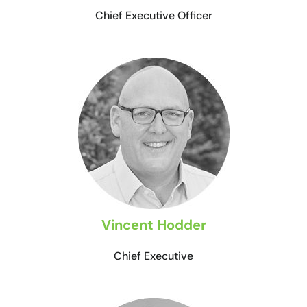
Chief Executive Officer
Vincent Hodder
Chief Executive