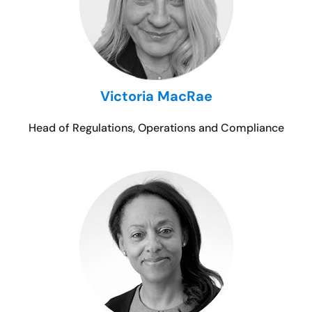
Victoria MacRae
Head of Regulations, Operations and Compliance