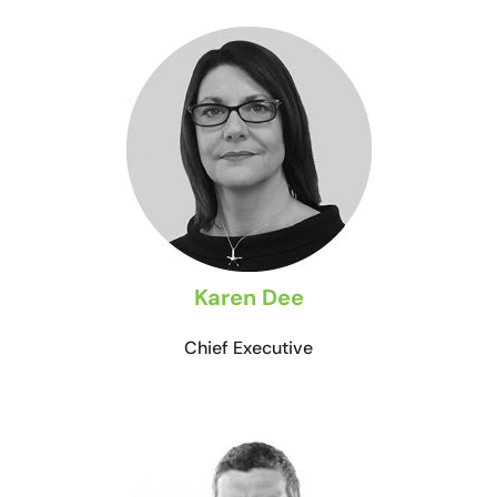
Karen Dee
Chief Executive