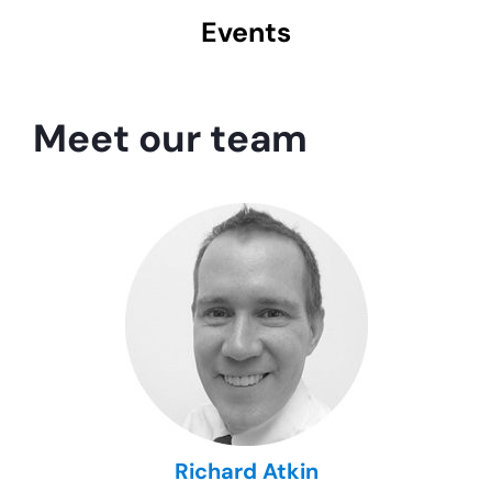
Events
Meet our team
Richard Atkin