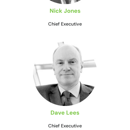
Nick Jones
Chief Executive
Dave Lees
Chief Executive