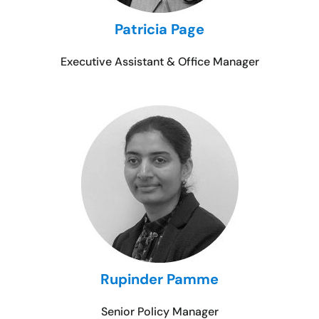
Patricia Page
Executive Assistant & Office Manager
Rupinder Pamme
Senior Policy Manager