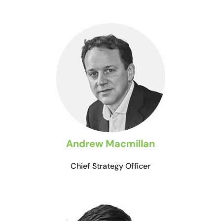
Andrew Macmillan
Chief Strategy Officer