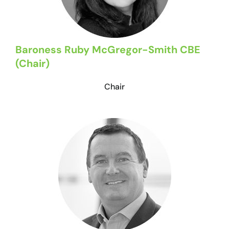
Baroness Ruby McGregor-Smith CBE
(Chair)
Chair