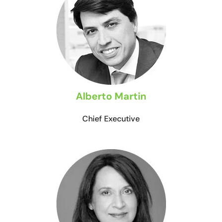
Alberto Martin
Chief Executive