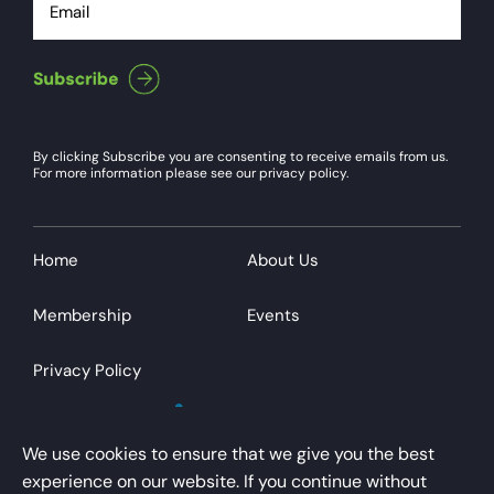
By clicking Subscribe you are consenting to receive emails from us.
For more information please see our privacy policy.
Home
About Us
Membership
Events
Privacy Policy
We use cookies to ensure that we give you the best
experience on our website. If you continue without