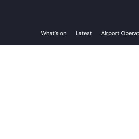
What’s on
Latest
Airport Opera