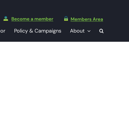
tor
Policy & Campaigns
About