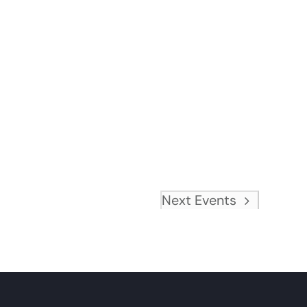
Next
Events