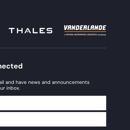
nected
mail and have news and announcements
ur inbox.