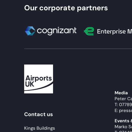
Our corporate partners
Media
Peter C
T: 0778
E: press
Contact us
Events
Marko S
Kings Buildings