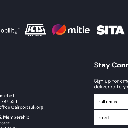
Stay Con
Sign up for e
delivered to yo
ampbell
Full
9 797 534
name
office@airportsuk.org
Email
 & Membership
aaret