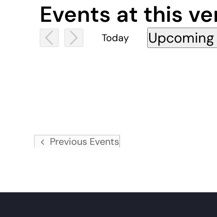
Events at this v
Upcoming
Today
Select
date.
Previous
Events