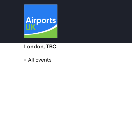
Skip
to
content
London, TBC
« All Events