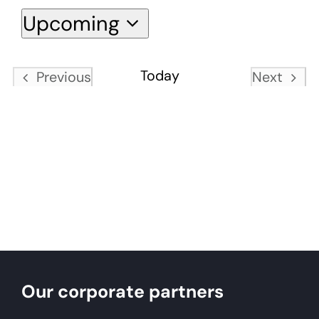
Upcoming
About
Select
date.
Today
Previous
Next
Become a member
Events
Events
Members area
Our corporate partners