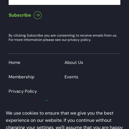
By clicking Subscribe you are consenting to receive emails from us.
For more information please see our privacy policy.
Home
About Us
Membership
Events
Privacy Policy
We use cookies to ensure that we give you the best
experience on our website. If you continue without
changing your settings, we'll assume that you are happy
AirportsUK is a trading name of Airport Operators