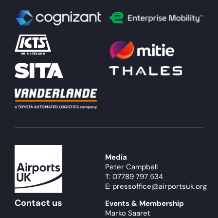
Media
Peter Campbell
T: 07789 797 534
E: pressoffice@airportsuk.org
Contact us
Events & Membership
Marko Saaret