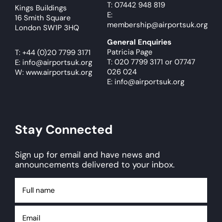
T: 07442 948 819
Kings Buildings
E:
16 Smith Square
membership@airportsuk.org
London SW1P 3HQ
General Enquiries
Patricia Page
T:
+44 (0)20 7799 3171
T: 020 7799 3171
or
07747
E:
info@airportsuk.org
026 024
W: www.airportsuk.org
E: info@airportsuk.org
Stay Connected
Sign up for email and have news and
announcements delivered to your inbox.
Full
name
Email