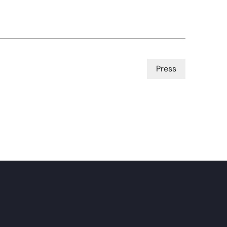
Press