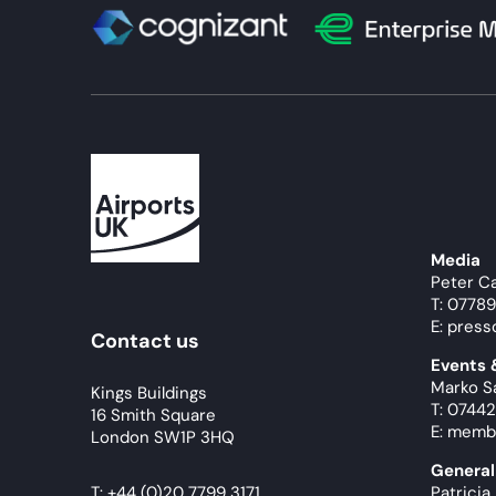
Media
Peter C
T: 0778
E: press
Contact us
Events
Marko S
Kings Buildings
T: 07442
16 Smith Square
E: memb
London SW1P 3HQ
General
T:
+44 (0)20 7799 3171
Patricia