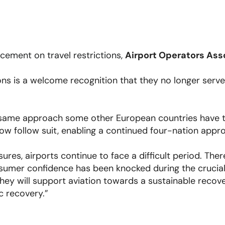
ement on travel restrictions,
Airport Operators Ass
ions is a welcome recognition that they no longer serv
same approach some other European countries have tak
w follow suit, enabling a continued four-nation appro
res, airports continue to face a difficult period. The
nsumer confidence has been knocked during the crucia
ey will support aviation towards a sustainable recove
c recovery.”