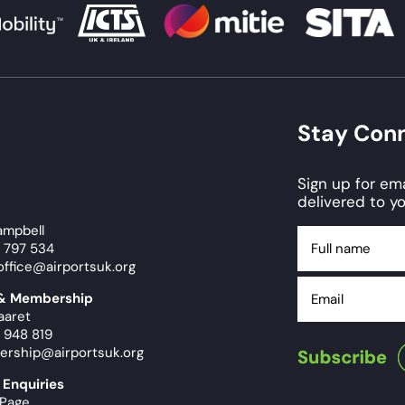
Stay Con
Sign up for e
delivered to yo
ampbell
Full
9 797 534
name
office@airportsuk.org
Email
 & Membership
aaret
 948 819
ership@airportsuk.org
 Enquiries
 Page