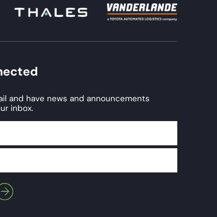
nected
mail and have news and announcements
ur inbox.