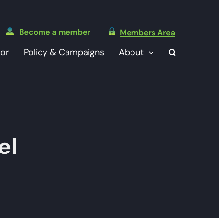
tor
Policy & Campaigns
About
el