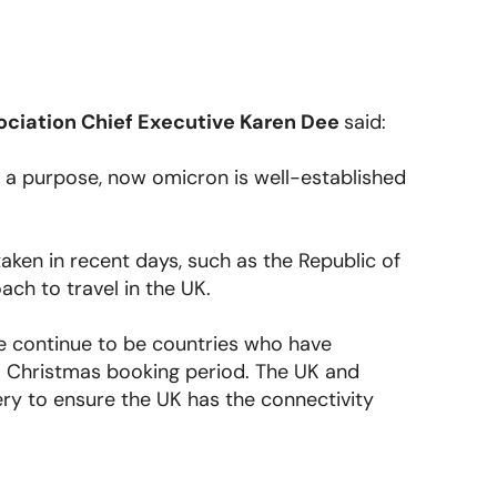
ociation Chief Executive Karen Dee
said:
e a purpose, now omicron is well-established
en in recent days, such as the Republic of
ach to travel in the UK.
re continue to be countries who have
l Christmas booking period. The UK and
ry to ensure the UK has the connectivity