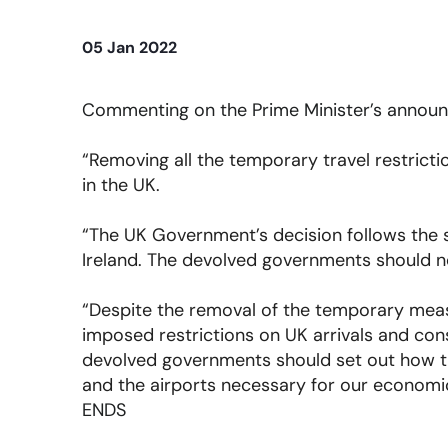
05 Jan 2022
Commenting on the Prime Minister’s announc
“Removing all the temporary travel restrict
in the UK.
“The UK Government’s decision follows the 
Ireland. The devolved governments should no
“Despite the removal of the temporary measu
imposed restrictions on UK arrivals and co
devolved governments should set out how th
and the airports necessary for our economi
ENDS