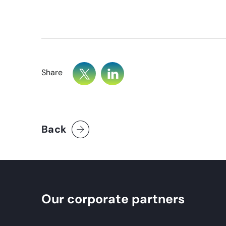
Share
Back
Our corporate partners