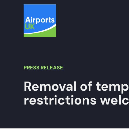
Skip
to
content
PRESS
RELEASE
Removal of tempo
restrictions we