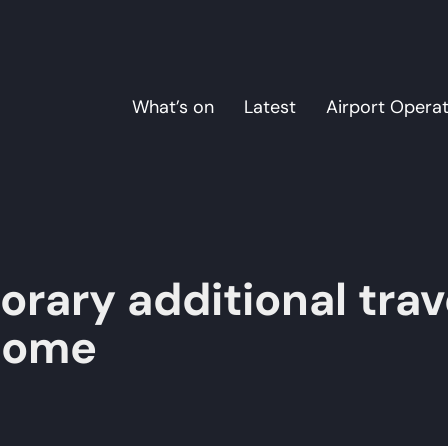
What’s on
Latest
Airport Opera
rary additional trav
lcome