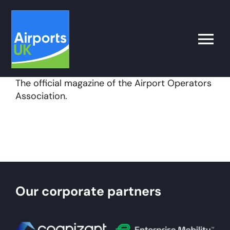
Skip
to
content
Toggle
Naviga
The official magazine of the Airport Operators
Search
Association.
for:
What’s on
Latest
Our corporate partners
Airport Operator
Policy & Campaigns