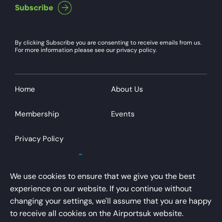
By clicking Subscribe you are consenting to receive emails from us.
For more information please see our privacy policy.
Home
About Us
Membership
Events
Privacy Policy
We use cookies to ensure that we give you the best
experience on our website. If you continue without
changing your settings, we'll assume that you are happy
AirportsUK is a trading name of Airport Operators
to receive all cookies on the Airportsuk website.
Association Limited