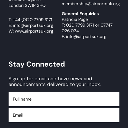
membership@airportsuk.org
London SW1P 3HQ
General Enquiries
Patricia Page
T:
+44 (0)20 7799 3171
T: 020 7799 3171
or
07747
E:
info@airportsuk.org
026 024
W: www.airportsuk.org
E: info@airportsuk.org
Stay Connected
Sign up for email and have news and
announcements delivered to your inbox.
Full
name
Email