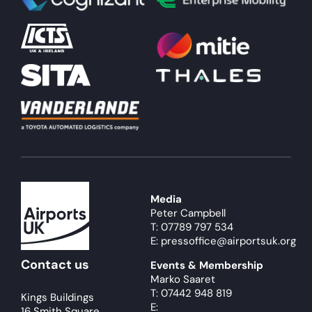
About
Become a member
Members area
Media
Peter Campbell
T: 07789 797 534
E: pressoffice@airportsuk.org
Contact us
Events & Membership
Marko Saaret
T: 07442 948 819
Kings Buildings
E:
16 Smith Square