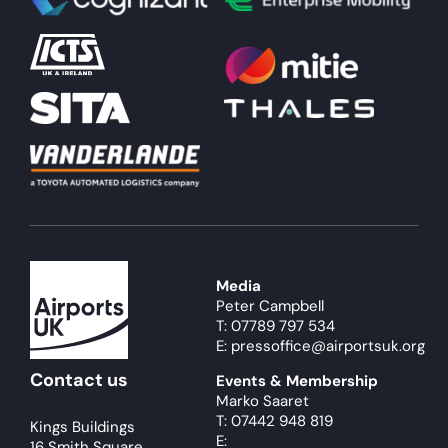
About
Become a member
Members area
Media
Peter Campbell
T: 07789 797 534
E: pressoffice@airportsuk.org
Contact us
Events & Membership
Marko Saaret
T: 07442 948 819
Kings Buildings
E:
16 Smith Square