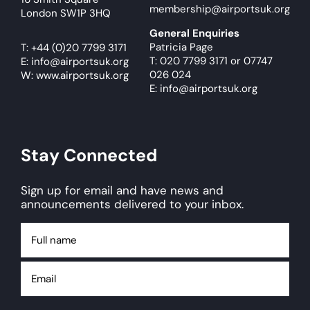
membership@airportsuk.org
London SW1P 3HQ
General Enquiries
Patricia Page
T:
+44 (0)20 7799 3171
T: 020 7799 3171
or
07747
E:
info@airportsuk.org
026 024
W: www.airportsuk.org
E: info@airportsuk.org
Stay Connected
Sign up for email and have news and
announcements delivered to your inbox.
Full
name
Email