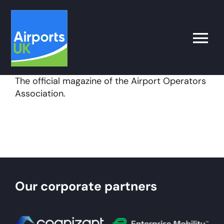
Skip
to
content
Toggle
Naviga
The official magazine of the Airport Operators
Search
Association.
for:
What’s on
Latest
Our corporate partners
Airport Operator
Policy & Campaigns