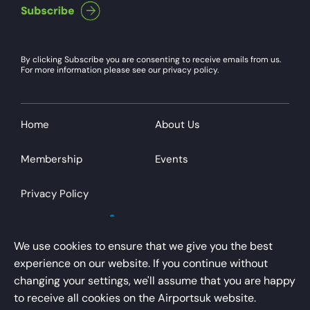
By clicking Subscribe you are consenting to receive emails from us.
For more information please see our privacy policy.
Home
About Us
Membership
Events
Privacy Policy
We use cookies to ensure that we give you the best
experience on our website. If you continue without
changing your settings, we'll assume that you are happy
AirportsUK is a trading name of Airport Operators
to receive all cookies on the Airportsuk website.
Association Limited