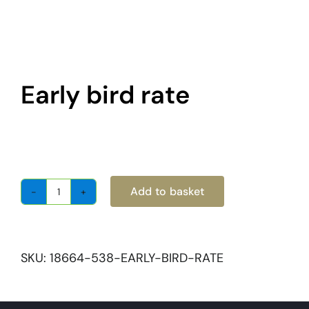
About
Become a member
Early bird rate
Members area
£
500.00
Add to basket
Early
bird
rate
quantity
SKU:
18664-538-EARLY-BIRD-RATE