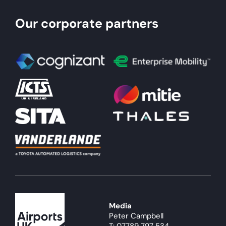
Our corporate partners
Media
Peter Campbell