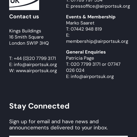
T: 07789 797 534
E: pressoffice@airportsuk.org
Contact us
Events & Membership
Marko Saaret
T: 07442 948 819
Kings Buildings
E:
16 Smith Square
membership@airportsuk.org
London SW1P 3HQ
General Enquiries
Patricia Page
T:
+44 (0)20 7799 3171
T: 020 7799 3171
or
07747
E:
info@airportsuk.org
026 024
W: www.airportsuk.org
E: info@airportsuk.org
Stay Connected
Sign up for email and have news and
announcements delivered to your inbox.