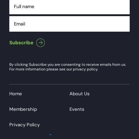
Full
name
Email
By clicking Subscribe you are consenting to receive emails from us.
For more information please see our privacy policy.
Home
About Us
Membership
Events
Privacy Policy