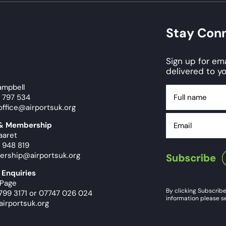
Stay Con
Sign up for e
delivered to yo
ampbell
Full
9 797 534
name
office@airportsuk.org
Email
 & Membership
aaret
 948 819
ership@airportsuk.org
 Enquiries
 Page
By clicking Subscribe
799 3171
or
07747 026 024
information please se
airportsuk.org