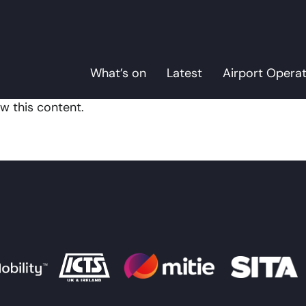
What’s on
Latest
Airport Opera
w this content.