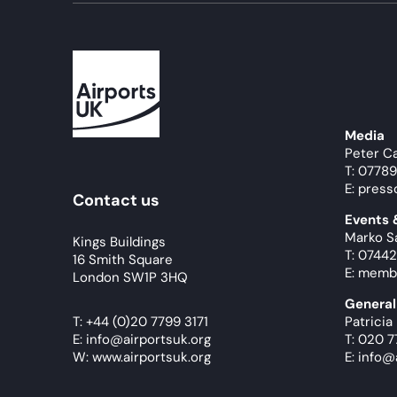
Media
Peter C
T: 0778
E: press
Contact us
Events
Marko S
Kings Buildings
T: 07442
16 Smith Square
E: memb
London SW1P 3HQ
General
T:
+44 (0)20 7799 3171
Patricia
E:
info@airportsuk.org
T: 020 7
W: www.airportsuk.org
E: info@