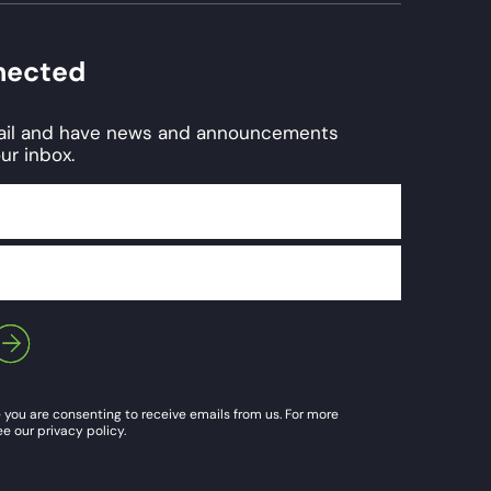
nected
mail and have news and announcements
ur inbox.
 you are consenting to receive emails from us. For more
e our privacy policy.