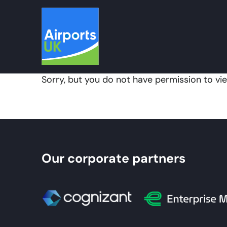
Skip
to
content
Sorry, but you do not have permission to vie
Our corporate partners