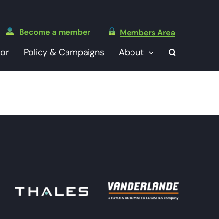
tor
Policy & Campaigns
About