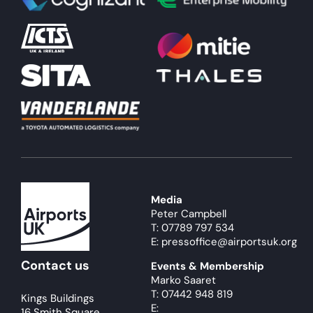
About
Become a member
Members area
Media
Peter Campbell
T: 07789 797 534
E: pressoffice@airportsuk.org
Contact us
Events & Membership
Marko Saaret
T: 07442 948 819
Kings Buildings
E:
16 Smith Square