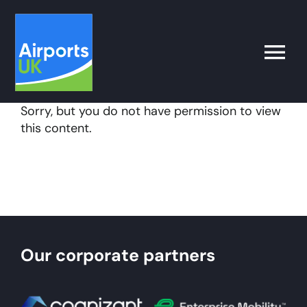
Skip
to
content
Toggle
Naviga
Sorry, but you do not have permission to view
Search
this content.
for:
What’s on
Latest
Our corporate partners
Airport Operator
Policy & Campaigns