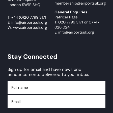
membership@airportsuk.org
London SW1P 3HQ
General Enquiries
Patricia Page
T:
+44 (0)20 7799 3171
T: 020 7799 3171
or
07747
E:
info@airportsuk.org
026 024
W: www.airportsuk.org
E: info@airportsuk.org
Stay Connected
Sign up for email and have news and
announcements delivered to your inbox.
Full
name
Email