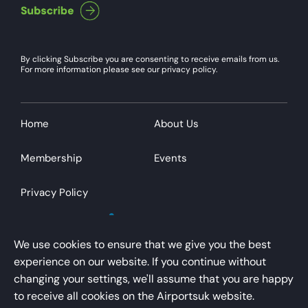
By clicking Subscribe you are consenting to receive emails from us.
For more information please see our privacy policy.
Home
About Us
Membership
Events
Privacy Policy
We use cookies to ensure that we give you the best
experience on our website. If you continue without
changing your settings, we'll assume that you are happy
AirportsUK is a trading name of Airport Operators
to receive all cookies on the Airportsuk website.
Association Limited