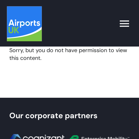
Skip
to
content
Toggle
Naviga
Sorry, but you do not have permission to view
Search
this content.
for:
What’s on
Latest
Our corporate partners
Airport Operator
Policy & Campaigns