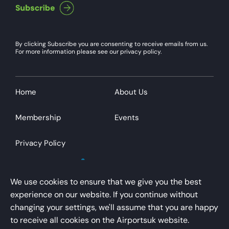
By clicking Subscribe you are consenting to receive emails from us.
For more information please see our privacy policy.
Home
About Us
Membership
Events
Privacy Policy
We use cookies to ensure that we give you the best
experience on our website. If you continue without
changing your settings, we'll assume that you are happy
AirportsUK is a trading name of Airport Operators
to receive all cookies on the Airportsuk website.
Association Limited