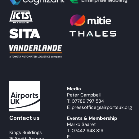
About
Become a member
Members area
Media
Peter Campbell
T: 07789 797 534
E: pressoffice@airportsuk.org
Contact us
Events & Membership
Marko Saaret
T: 07442 948 819
Kings Buildings
E:
16 Smith Square