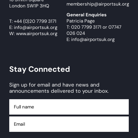
membership@airportsuk.org
London SW1P 3HQ
General Enquiries
Patricia Page
T:
+44 (0)20 7799 3171
T: 020 7799 3171
or
07747
E:
info@airportsuk.org
026 024
W: www.airportsuk.org
E: info@airportsuk.org
Stay Connected
Sign up for email and have news and
announcements delivered to your inbox.
Full
name
Email