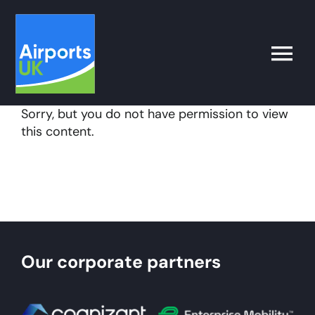
Skip
to
content
Toggle
Naviga
Sorry, but you do not have permission to view
Search
this content.
for:
What’s on
Latest
Our corporate partners
Airport Operator
Policy & Campaigns