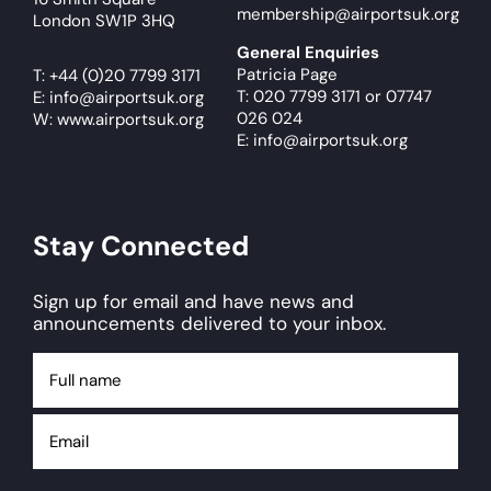
membership@airportsuk.org
London SW1P 3HQ
General Enquiries
Patricia Page
T:
+44 (0)20 7799 3171
T: 020 7799 3171
or
07747
E:
info@airportsuk.org
026 024
W: www.airportsuk.org
E: info@airportsuk.org
Stay Connected
Sign up for email and have news and
announcements delivered to your inbox.
Full
name
Email