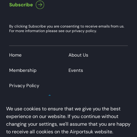
By clicking Subscribe you are consenting to receive emails from us.
For more information please see our privacy policy.
Home
About Us
Membership
Events
Privacy Policy
We use cookies to ensure that we give you the best
experience on our website. If you continue without
changing your settings, we'll assume that you are happy
AirportsUK is a trading name of Airport Operators
to receive all cookies on the Airportsuk website.
Association Limited