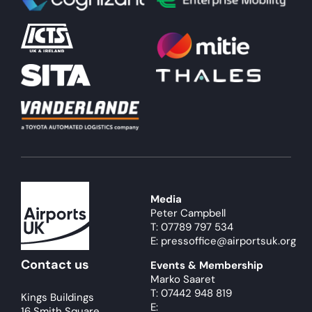
About
Become a member
Members area
Media
Peter Campbell
T: 07789 797 534
E: pressoffice@airportsuk.org
Contact us
Events & Membership
Marko Saaret
T: 07442 948 819
Kings Buildings
E:
16 Smith Square