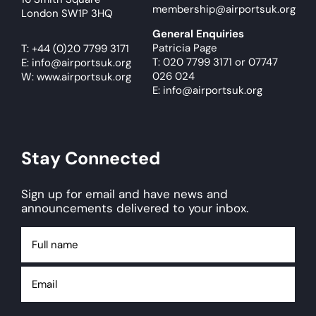
membership@airportsuk.org
London SW1P 3HQ
General Enquiries
Patricia Page
T:
+44 (0)20 7799 3171
T: 020 7799 3171
or
07747
E:
info@airportsuk.org
026 024
W: www.airportsuk.org
E: info@airportsuk.org
Stay Connected
Sign up for email and have news and
announcements delivered to your inbox.
Full
name
Email