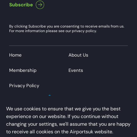
By clicking Subscribe you are consenting to receive emails from us.
For more information please see our privacy policy.
Home
About Us
Membership
Events
Privacy Policy
We use cookies to ensure that we give you the best
experience on our website. If you continue without
changing your settings, we'll assume that you are happy
AirportsUK is a trading name of Airport Operators
to receive all cookies on the Airportsuk website.
Association Limited