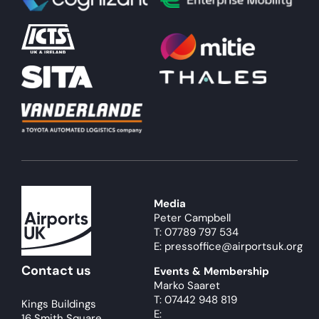
About
Become a member
Members area
Media
Peter Campbell
T: 07789 797 534
E: pressoffice@airportsuk.org
Contact us
Events & Membership
Marko Saaret
T: 07442 948 819
Kings Buildings
E:
16 Smith Square