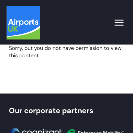
Skip
to
content
Toggle
Naviga
Sorry, but you do not have permission to view
Search
this content.
for:
What’s on
Latest
Our corporate partners
Airport Operator
Policy & Campaigns