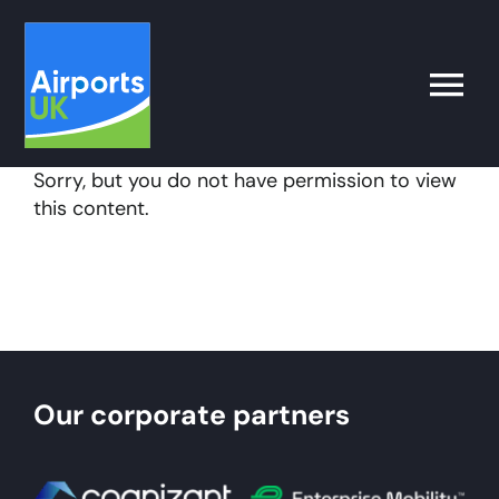
Skip
to
content
Toggle
Naviga
Sorry, but you do not have permission to view
Search
this content.
for:
What’s on
Latest
Our corporate partners
Airport Operator
Policy & Campaigns