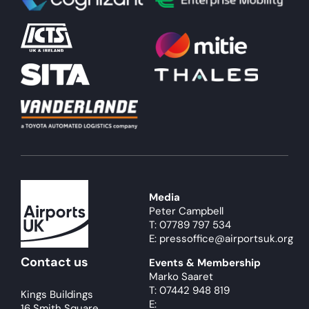
About
Become a member
Members area
Media
Peter Campbell
T: 07789 797 534
E: pressoffice@airportsuk.org
Contact us
Events & Membership
Marko Saaret
T: 07442 948 819
Kings Buildings
E:
16 Smith Square