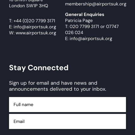
membership@airportsuk.org
London SW1P 3HQ
General Enquiries
Patricia Page
T:
+44 (0)20 7799 3171
T: 020 7799 3171
or
07747
E:
info@airportsuk.org
026 024
W: www.airportsuk.org
E: info@airportsuk.org
Stay Connected
Sign up for email and have news and
announcements delivered to your inbox.
Full
name
Email