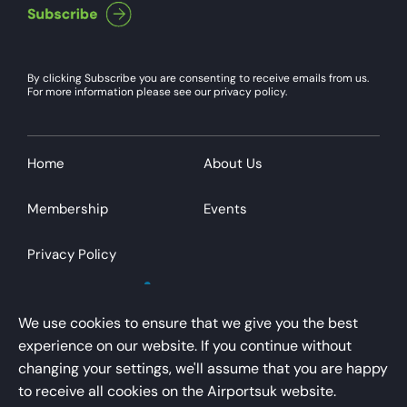
By clicking Subscribe you are consenting to receive emails from us.
For more information please see our privacy policy.
Home
About Us
Membership
Events
Privacy Policy
We use cookies to ensure that we give you the best
experience on our website. If you continue without
changing your settings, we'll assume that you are happy
AirportsUK is a trading name of Airport Operators
to receive all cookies on the Airportsuk website.
Association Limited