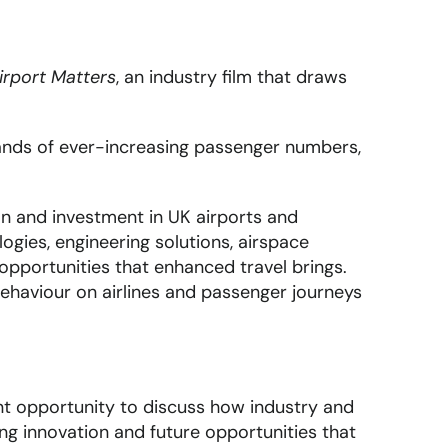
irport Matters
, an industry film that draws
mands of ever-increasing passenger numbers,
n and investment in UK airports and
ogies, engineering solutions, airspace
 opportunities that enhanced travel brings.
ehaviour on airlines and passenger journeys
ent opportunity to discuss how industry and
ng innovation and future opportunities that