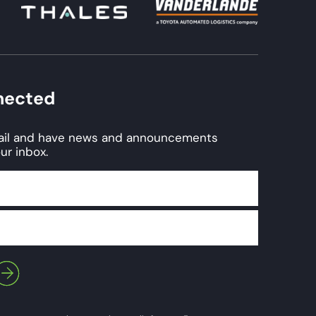
nected
mail and have news and announcements
ur inbox.