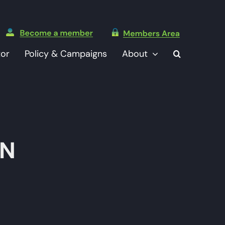
tor
Policy & Campaigns
About
TN