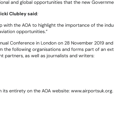
ational and global opportunities that the new Governmen
icki Clubley said
:
ip with the AOA to highlight the importance of the ind
iation opportunities.”
nual Conference in London on 28 November 2019 and c
om the following organisations and forms part of an 
partners, as well as journalists and writers:
 in its entirety on the AOA website: www.airportsuk.org.