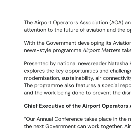
The Airport Operators Association (AOA) a
attention to the future of aviation and the o
With the Government developing its Aviatio
news-style programme
Airport Matters
take
Presented by national newsreader Natasha K
explores the key opportunities and challenge
modernisation, sustainability, air connectiv
The programme also features a special repo
and the work being done to prevent the disr
Chief Executive of the Airport Operators
“Our Annual Conference takes place in the m
the next Government can work together. Airpo