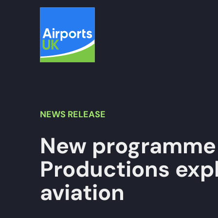
Skip
to
content
NEWS
RELEASE
New programme 
Productions expl
aviation