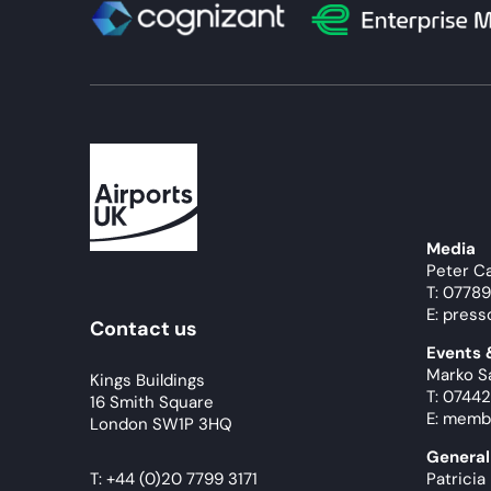
Media
Peter C
T: 0778
E: press
Contact us
Events
Marko S
Kings Buildings
T: 07442
16 Smith Square
E: memb
London SW1P 3HQ
General
T:
+44 (0)20 7799 3171
Patricia