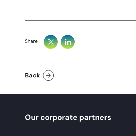
Share
Back
Our corporate partners