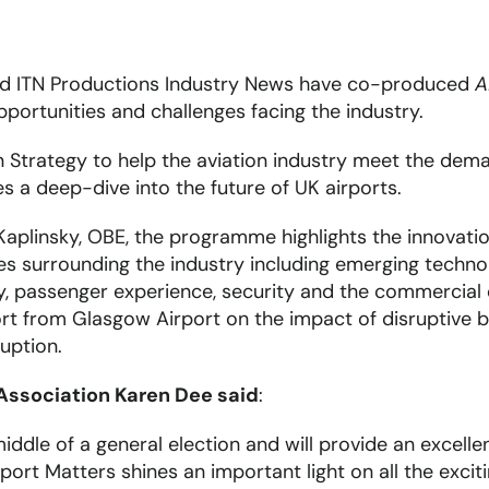
nd ITN Productions Industry News have co-produced
A
pportunities and challenges facing the industry.
n Strategy to help the aviation industry meet the de
s a deep-dive into the future of UK airports.
aplinsky, OBE, the programme highlights the innovatio
s surrounding the industry including emerging technol
ity, passenger experience, security and the commercial
rt from Glasgow Airport on the impact of disruptive b
uption.
 Association Karen Dee said
:
iddle of a general election and will provide an excell
rt Matters shines an important light on all the exciti