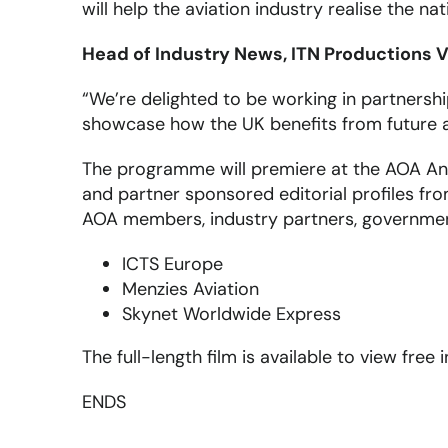
will help the aviation industry realise the n
Head of Industry News, ITN Productions V
“We’re delighted to be working in partnersh
showcase how the UK benefits from future av
The programme will premiere at the AOA An
and partner sponsored editorial profiles fr
AOA members, industry partners, government 
ICTS Europe
Menzies Aviation
Skynet Worldwide Express
The full-length film is available to view free
ENDS