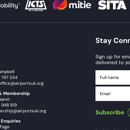
Stay Con
Sign up for e
delivered to yo
ampbell
Full
9 797 534
name
office@airportsuk.org
Email
 & Membership
aaret
 948 819
ership@airportsuk.org
 Enquiries
 Page