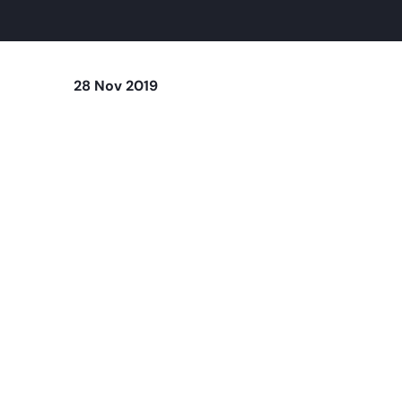
28 Nov 2019