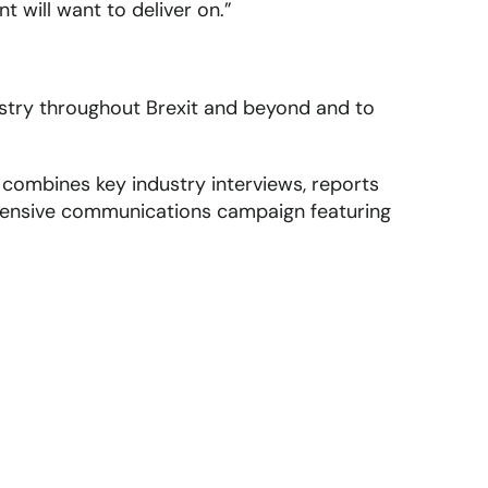
t will want to deliver on.”
ustry throughout Brexit and beyond and to
ombines key industry interviews, reports
extensive communications campaign featuring