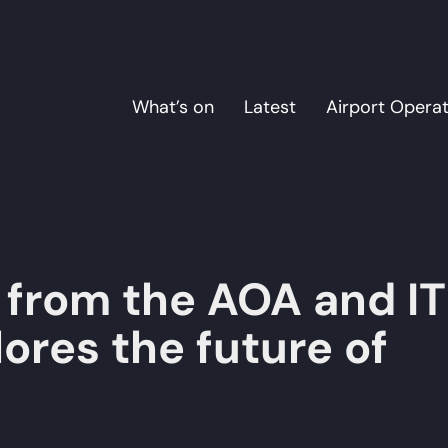
What’s on
Latest
Airport Opera
from the AOA and I
ores the future of