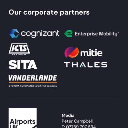
Our corporate partners
Media
Peter Campbell
T: 07789 797 534