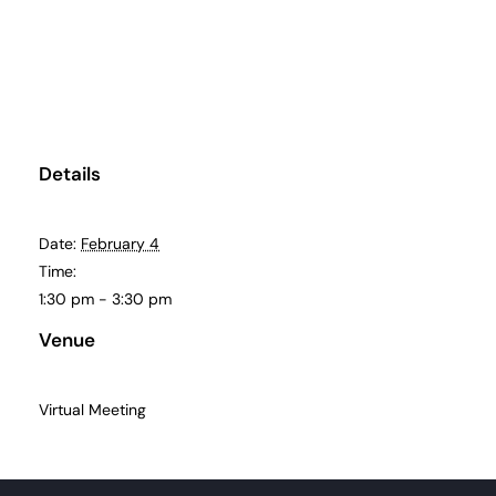
About
Become a member
Details
Members area
Date:
February 4
Time:
1:30 pm - 3:30 pm
Venue
Virtual Meeting