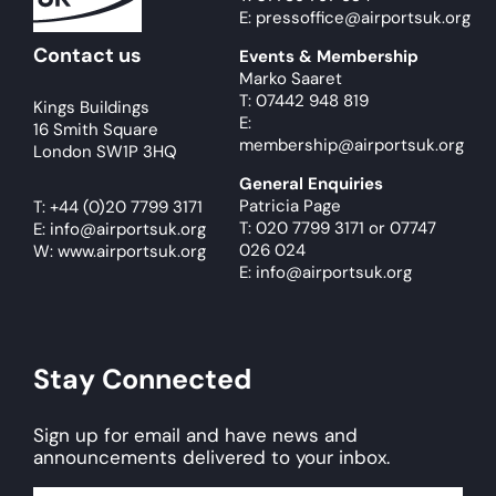
E: pressoffice@airportsuk.org
Contact us
Events & Membership
Marko Saaret
T: 07442 948 819
Kings Buildings
E:
16 Smith Square
membership@airportsuk.org
London SW1P 3HQ
General Enquiries
Patricia Page
T:
+44 (0)20 7799 3171
T: 020 7799 3171
or
07747
E:
info@airportsuk.org
026 024
W: www.airportsuk.org
E: info@airportsuk.org
Stay Connected
Sign up for email and have news and
announcements delivered to your inbox.