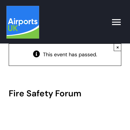
Skip
to
content
Toggle
Naviga
×
Search
This event has passed.
for:
What’s on
Latest
Fire Safety Forum
Airport Operator
Policy & Campaigns