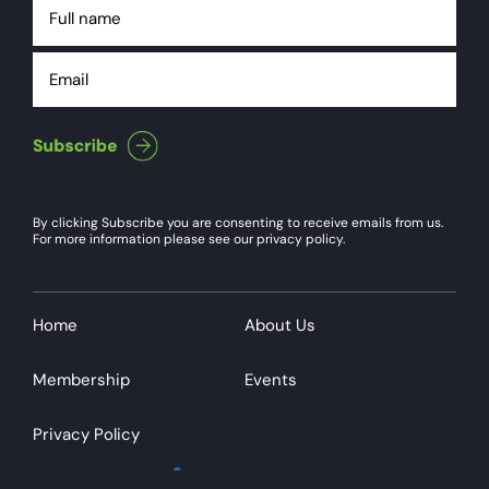
Full
name
Email
By clicking Subscribe you are consenting to receive emails from us.
For more information please see our privacy policy.
Home
About Us
Membership
Events
Privacy Policy