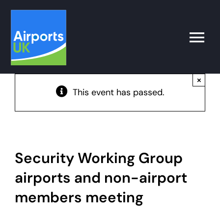
Skip
to
content
Toggle
Naviga
×
Search
This event has passed.
for:
What’s on
Latest
Security Working Group
airports and non-airport
Airport Operator
members meeting
Policy & Campaigns