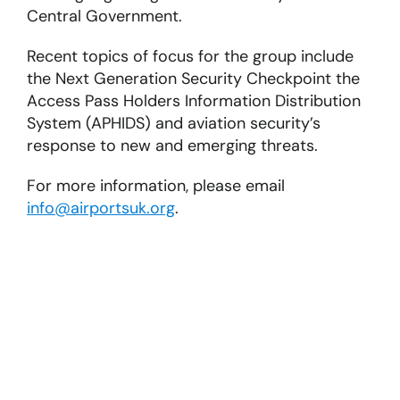
Central Government.
Recent topics of focus for the group include
the Next Generation Security Checkpoint the
Access Pass Holders Information Distribution
System (APHIDS) and aviation security’s
response to new and emerging threats.
For more information, please email
info@airportsuk.org
.