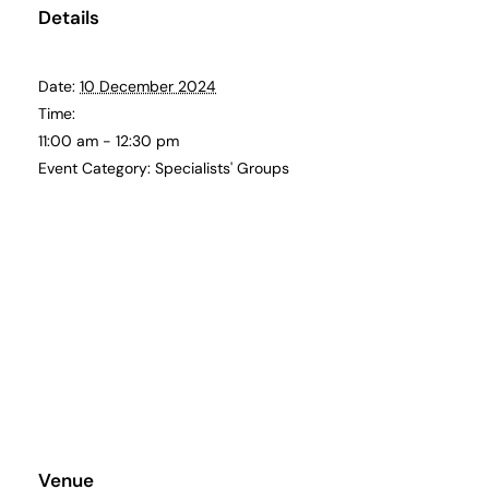
Details
Date:
10 December 2024
Time:
11:00 am - 12:30 pm
Event Category:
Specialists' Groups
Venue