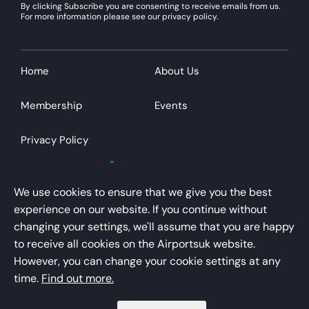
By clicking Subscribe you are consenting to receive emails from us.
For more information please see our privacy policy.
Home
About Us
Membership
Events
Privacy Policy
We use cookies to ensure that we give you the best
experience on our website. If you continue without
changing your settings, we'll assume that you are happy
AirportsUK is a trading name of Airport Operators
to receive all cookies on the Airportsuk website.
Association Limited
However, you can change your cookie settings at any
Registered office – Kings Buildings, 16 Smith Square,
time.
Find out more.
London, SW1P 3HQ