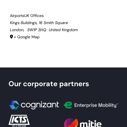
AirportsUK Offices
Kings Buildings, 16 Smith Square
London
,
SW1P 3HQ
United Kingdom
+ Google Map
Our corporate partners