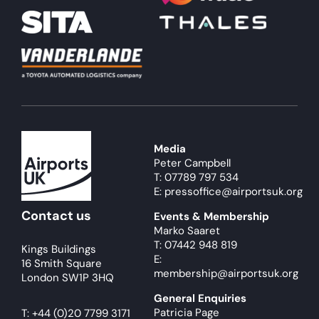
Media
Peter Campbell
T: 07789 797 534
E: pressoffice@airportsuk.org
Contact us
Events & Membership
Marko Saaret
T: 07442 948 819
Kings Buildings
E:
16 Smith Square
membership@airportsuk.org
London SW1P 3HQ
General Enquiries
Patricia Page
T:
+44 (0)20 7799 3171