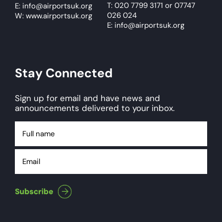
T: 020 7799 3171
or
07747
E:
info@airportsuk.org
026 024
W: www.airportsuk.org
E: info@airportsuk.org
Stay Connected
Sign up for email and have news and
announcements delivered to your inbox.
Full
name
Email