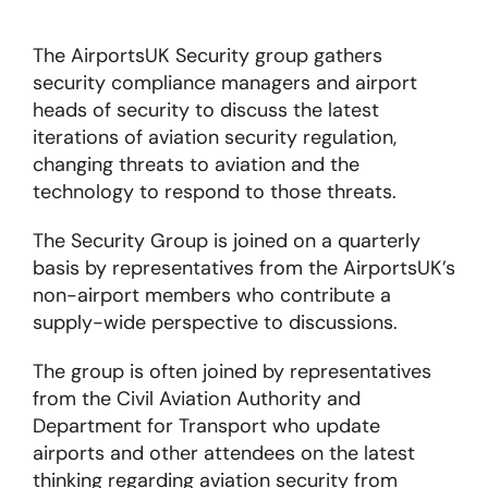
The AirportsUK Security group gathers
About
security compliance managers and airport
heads of security to discuss the latest
Become a member
iterations of aviation security regulation,
changing threats to aviation and the
Members area
technology to respond to those threats.
The Security Group is joined on a quarterly
basis by representatives from the AirportsUK’s
non-airport members who contribute a
supply-wide perspective to discussions.
The group is often joined by representatives
from the Civil Aviation Authority and
Department for Transport who update
airports and other attendees on the latest
thinking regarding aviation security from