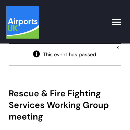
Skip
to
content
Toggle
Naviga
×
Search
This event has passed.
for:
What’s on
Latest
Rescue & Fire Fighting
Services Working Group
Airport Operator
meeting
Policy & Campaigns