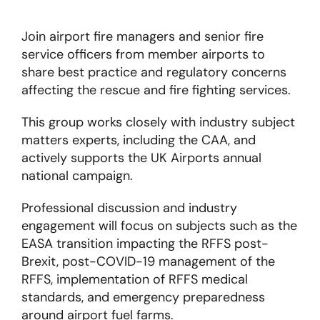
Join airport fire managers and senior fire
About
service officers from member airports to
share best practice and regulatory concerns
Become a member
affecting the rescue and fire fighting services.
Members area
This group works closely with industry subject
matters experts, including the CAA, and
actively supports the UK Airports annual
national campaign.
Professional discussion and industry
engagement will focus on subjects such as the
EASA transition impacting the RFFS post-
Brexit, post-COVID-19 management of the
RFFS, implementation of RFFS medical
standards, and emergency preparedness
around airport fuel farms.