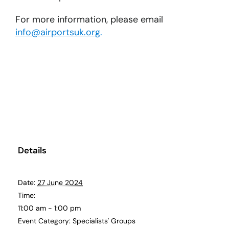
For more information, please email
info@airportsuk.org
.
Details
Date:
27 June 2024
Time:
11:00 am - 1:00 pm
Event Category:
Specialists' Groups