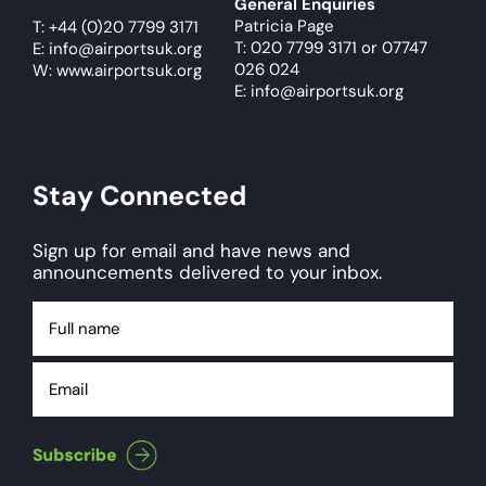
General Enquiries
Patricia Page
T:
+44 (0)20 7799 3171
T: 020 7799 3171
or
07747
E:
info@airportsuk.org
026 024
W: www.airportsuk.org
E: info@airportsuk.org
Stay Connected
Sign up for email and have news and
announcements delivered to your inbox.
Full
name
Email