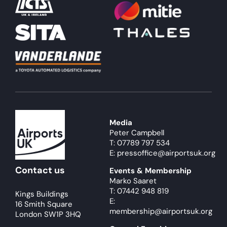
Media
Peter Campbell
T: 07789 797 534
E: pressoffice@airportsuk.org
Contact us
Events & Membership
Marko Saaret
T: 07442 948 819
Kings Buildings
E:
16 Smith Square
membership@airportsuk.org
London SW1P 3HQ