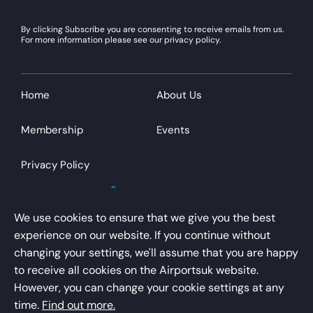
By clicking Subscribe you are consenting to receive emails from us.
For more information please see our privacy policy.
Home
About Us
Membership
Events
Privacy Policy
We use cookies to ensure that we give you the best
experience on our website. If you continue without
changing your settings, we'll assume that you are happy
AirportsUK is a trading name of Airport Operators
to receive all cookies on the Airportsuk website.
Association Limited
However, you can change your cookie settings at any
Registered office – Kings Buildings, 16 Smith Square,
time.
Find out more.