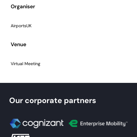
Organiser
AirportsUK
Venue
Virtual Meeting
Our corporate partners