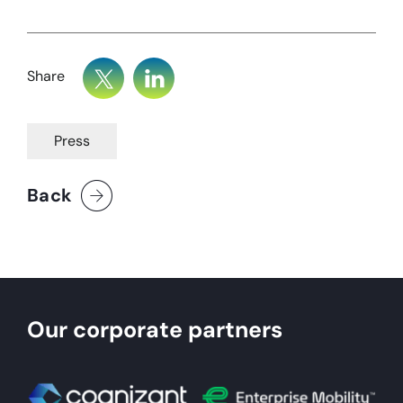
Share
Press
Back
Our corporate partners