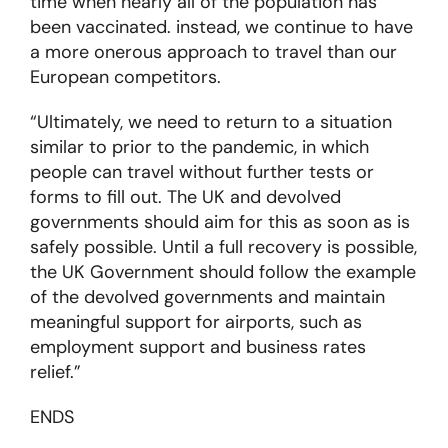
time when nearly all of the population has
been vaccinated. instead, we continue to have
a more onerous approach to travel than our
European competitors.
“Ultimately, we need to return to a situation
similar to prior to the pandemic, in which
people can travel without further tests or
forms to fill out. The UK and devolved
governments should aim for this as soon as is
safely possible. Until a full recovery is possible,
the UK Government should follow the example
of the devolved governments and maintain
meaningful support for airports, such as
employment support and business rates
relief.”
ENDS