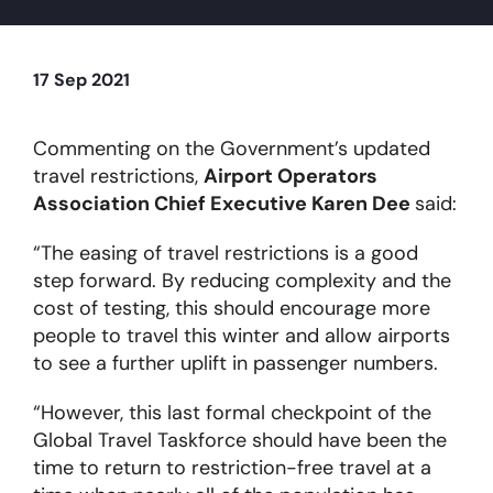
About
17 Sep 2021
Become a member
Commenting on the Government’s updated
travel restrictions,
Airport Operators
Members area
Association Chief Executive Karen Dee
said:
“The easing of travel restrictions is a good
step forward. By reducing complexity and the
cost of testing, this should encourage more
people to travel this winter and allow airports
to see a further uplift in passenger numbers.
“However, this last formal checkpoint of the
Global Travel Taskforce should have been the
time to return to restriction-free travel at a