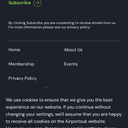
By clicking Subscribe you are consenting to receive emails from us.
For more information please see our privacy policy.
Home
About Us
Membership
Events
Privacy Policy
We use cookies to ensure that we give you the best
experience on our website. If you continue without
changing your settings, we'll assume that you are happy
AirportsUK is a trading name of Airport Operators
to receive all cookies on the Airportsuk website.
Association Limited