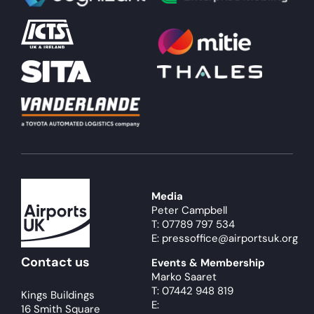
Media
Peter Campbell
T: 07789 797 534
E: pressoffice@airportsuk.org
Contact us
Events & Membership
Marko Saaret
T: 07442 948 819
Kings Buildings
E:
16 Smith Square