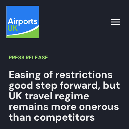
Skip
to
content
Toggle
Naviga
Search
for:
PRESS
RELEASE
Easing of restrictions
What’s on
good step forward, but
Latest
UK travel regime
remains more onerous
Airport Operator
than competitors
Policy & Campaigns