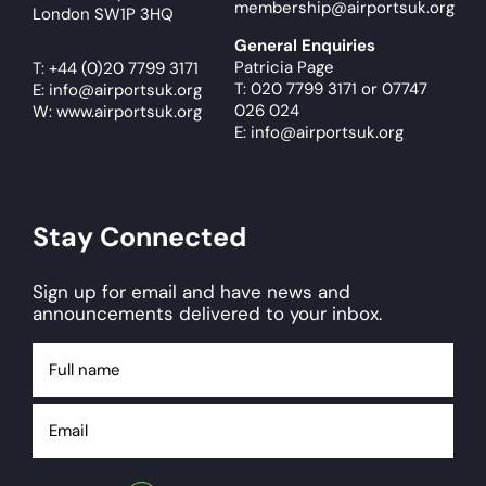
membership@airportsuk.org
London SW1P 3HQ
General Enquiries
Patricia Page
T:
+44 (0)20 7799 3171
T: 020 7799 3171
or
07747
E:
info@airportsuk.org
026 024
W: www.airportsuk.org
E: info@airportsuk.org
Stay Connected
Sign up for email and have news and
announcements delivered to your inbox.
Full
name
Email