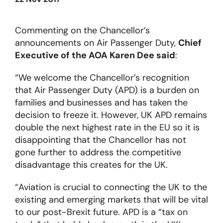
About
Commenting on the Chancellor’s
announcements on Air Passenger Duty,
Chief
Executive of the AOA Karen Dee said
:
Become a member
“We welcome the Chancellor’s recognition
Members area
that Air Passenger Duty (APD) is a burden on
families and businesses and has taken the
decision to freeze it. However, UK APD remains
double the next highest rate in the EU so it is
disappointing that the Chancellor has not
gone further to address the competitive
disadvantage this creates for the UK.
“Aviation is crucial to connecting the UK to the
existing and emerging markets that will be vital
to our post-Brexit future. APD is a “tax on