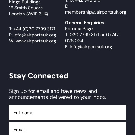
T: 07442 948 819
Kings Buildings
E:
16 Smith Square
membership@airportsuk.org
London SW1P 3HQ
General Enquiries
Patricia Page
T:
+44 (0)20 7799 3171
T: 020 7799 3171
or
07747
E:
info@airportsuk.org
026 024
W: www.airportsuk.org
E: info@airportsuk.org
Stay Connected
Sign up for email and have news and
announcements delivered to your inbox.
Full
name
Email