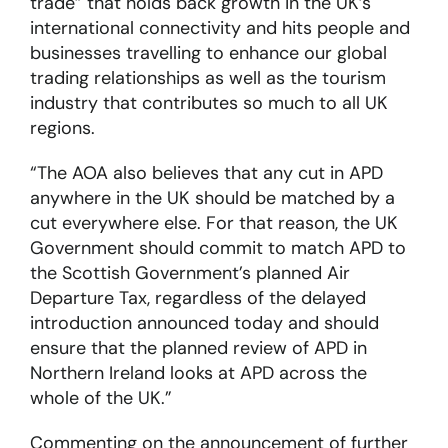
trade” that holds back growth in the UK’s
international connectivity and hits people and
businesses travelling to enhance our global
trading relationships as well as the tourism
industry that contributes so much to all UK
regions.
“The AOA also believes that any cut in APD
anywhere in the UK should be matched by a
cut everywhere else. For that reason, the UK
Government should commit to match APD to
the Scottish Government’s planned Air
Departure Tax, regardless of the delayed
introduction announced today and should
ensure that the planned review of APD in
Northern Ireland looks at APD across the
whole of the UK.”
Commenting on the announcement of further