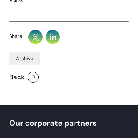
ENDS
Share
Archive
Back
Our corporate partners