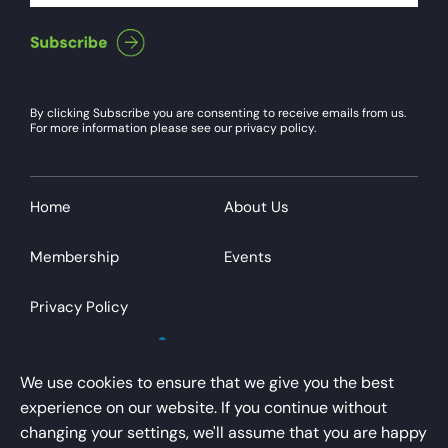
By clicking Subscribe you are consenting to receive emails from us.
For more information please see our privacy policy.
Home
About Us
Membership
Events
Privacy Policy
We use cookies to ensure that we give you the best
experience on our website. If you continue without
changing your settings, we'll assume that you are happy
AirportsUK is a trading name of Airport Operators