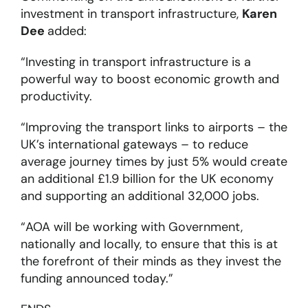
investment in transport infrastructure,
Karen
Dee
added:
“Investing in transport infrastructure is a
powerful way to boost economic growth and
productivity.
“Improving the transport links to airports – the
UK’s international gateways – to reduce
average journey times by just 5% would create
an additional £1.9 billion for the UK economy
and supporting an additional 32,000 jobs.
“AOA will be working with Government,
nationally and locally, to ensure that this is at
the forefront of their minds as they invest the
funding announced today.”