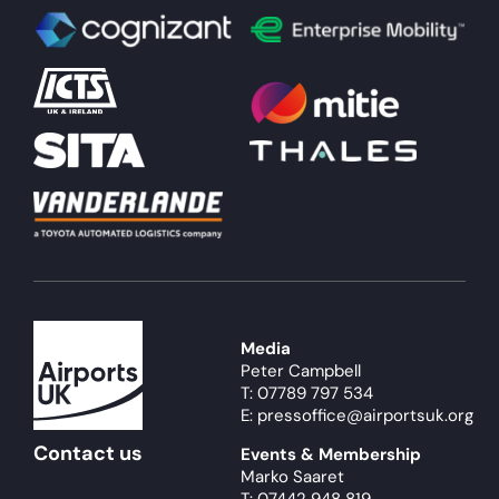
Media
Peter Campbell
T: 07789 797 534
E: pressoffice@airportsuk.org
Contact us
Events & Membership
Marko Saaret