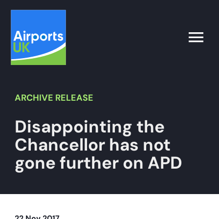
Skip
to
content
Toggle
Naviga
Search
for:
ARCHIVE
RELEASE
Disappointing the
What’s on
Chancellor has not
Latest
gone further on APD
Airport Operator
Policy & Campaigns
22 Nov 2017