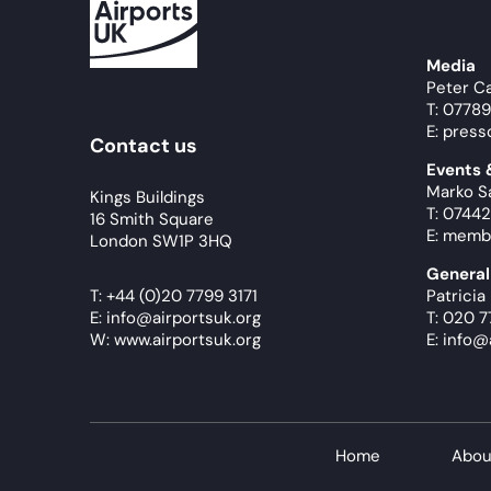
Media
Peter C
T: 0778
E: press
Contact us
Events
Marko S
Kings Buildings
T: 07442
16 Smith Square
E: memb
London SW1P 3HQ
General
T:
+44 (0)20 7799 3171
Patricia
E:
info@airportsuk.org
T: 020 7
W: www.airportsuk.org
E: info@
Home
Abou