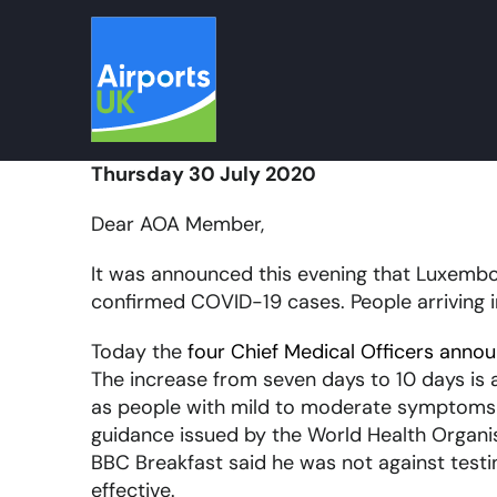
Skip
to
content
Thursday 30 July 2020
Dear AOA Member,
It was announced this evening that Luxembou
confirmed COVID-19 cases. People arriving i
Today the
four Chief Medical Officers anno
The increase from seven days to 10 days is a
as people with mild to moderate symptoms may
guidance issued by the World Health Organis
BBC Breakfast said he was not against test
effective.