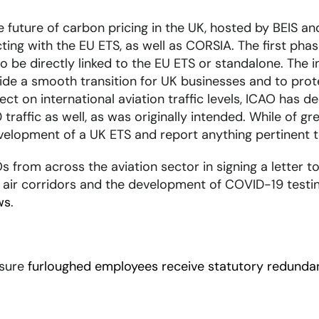
future of carbon pricing in the UK, hosted by BEIS and
ting with the EU ETS, as well as CORSIA. The first ph
 to be directly linked to the EU ETS or standalone. The
vide a smooth transition for UK businesses and to prot
t on international aviation traffic levels, ICAO has de
 traffic as well, as was originally intended. While of g
development of a UK ETS and report anything pertinent
 from across the aviation sector in signing a letter to 
 air corridors and the development of COVID-19 testin
ws
.
nsure
furloughed employees receive statutory redunda