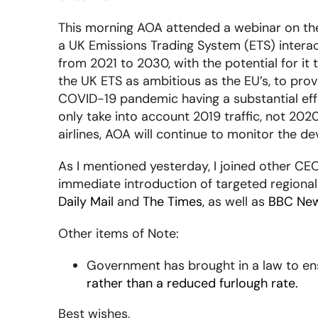
This morning AOA attended a webinar on the 
a UK Emissions Trading System (ETS) interac
from 2021 to 2030, with the potential for it
the UK ETS as ambitious as the EU’s, to pro
COVID-19 pandemic having a substantial effec
only take into account 2019 traffic, not 2020
airlines, AOA will continue to monitor the 
As I mentioned yesterday, I joined other CEOs
immediate introduction of targeted regional
Daily Mail
and
The Times
, as well as
BBC Ne
Other items of Note:
Government has brought in a law to e
rather than a reduced furlough rate.
Best wishes,