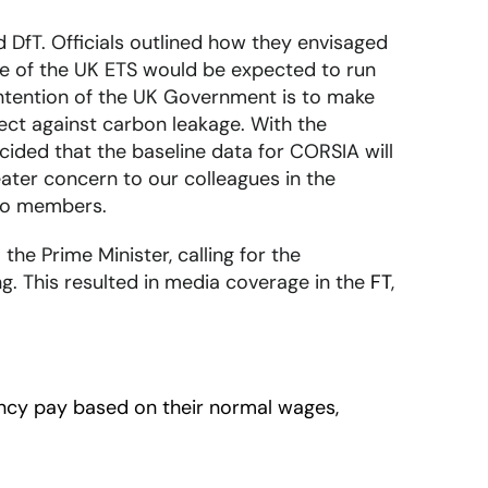
 DfT. Officials outlined how they envisaged
ase of the UK ETS would be expected to run
 intention of the UK Government is to make
ect against carbon leakage. With the
cided that the baseline data for CORSIA will
reater concern to our colleagues in the
 to members.
the Prime Minister, calling for the
g. This resulted in media coverage in the
FT
,
ncy pay based on their normal wages,