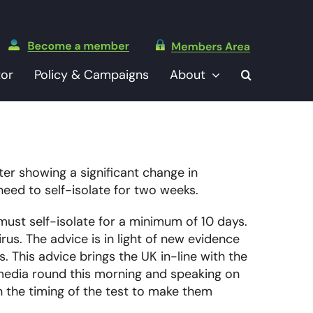
tor
Policy & Campaigns
About
er showing a significant change in
eed to self-isolate for two weeks.
st self-isolate for a minimum of 10 days.
us. The advice is in light of new evidence
. This advice brings the UK in-line with the
 media round this morning and speaking on
 the timing of the test to make them