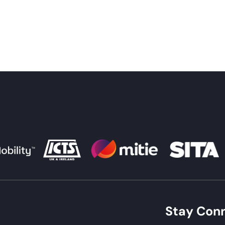
Stay Con