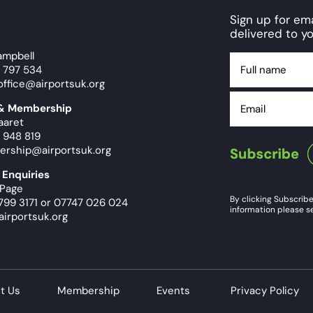
Sign up for e
delivered to yo
ampbell
Full
9 797 534
name
office@airportsuk.org
Email
 & Membership
aaret
 948 819
ership@airportsuk.org
 Enquiries
 Page
By clicking Subscribe
799 3171
or
07747 026 024
information please se
airportsuk.org
t Us
Membership
Events
Privacy Policy