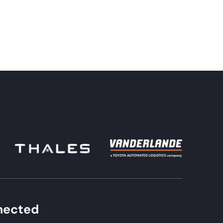
nected