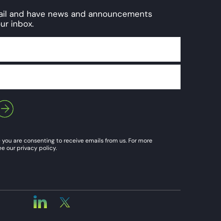
mail and have news and announcements
ur inbox.
 you are consenting to receive emails from us. For more
e our privacy policy.