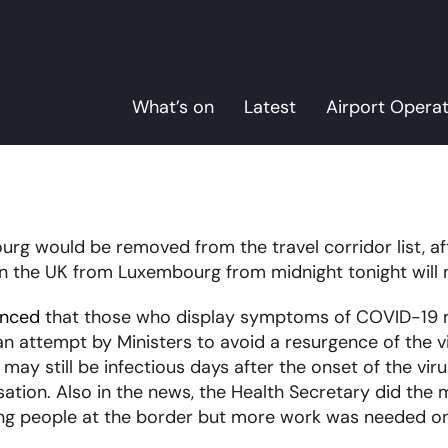
What’s on
Latest
Airport Opera
rg would be removed from the travel corridor list, aft
n the UK from Luxembourg from midnight tonight will n
unced
that those who display symptoms of COVID-19 mu
n attempt by Ministers to avoid a resurgence of the vir
 still be infectious days after the onset of the virus
ation. Also in the news, the Health Secretary did the
ing people at the border but more work was needed on