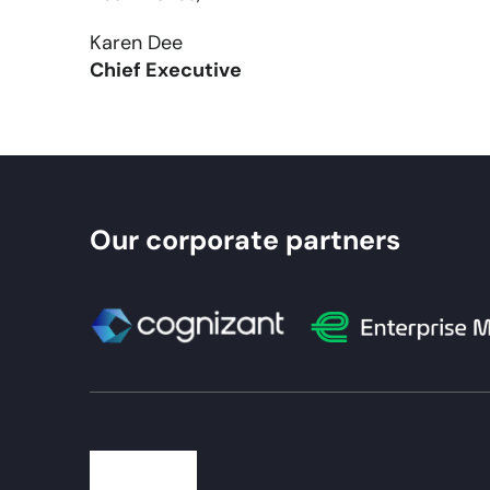
Karen Dee
Chief Executive
Our corporate partners