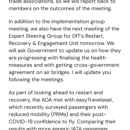
trade associations, so we will report back to
members on the outcomes of the meeting.
About
In addition to the implementation group
meeting, we also have the next meeting of the
Become a member
Expert Steering Group for DfT’s Restart,
Recovery & Engagement Unit tomorrow. We
Members area
will ask Government to update us on how they
are progressing with finalising the health
measures and with getting cross-government
agreement on air bridges. I will update you
following the meetings.
As part of looking ahead to restart and
recovery, the AOA met with easyTravelseat,
which recently surveyed passengers with
reduced mobility (PRMs) and their post-
COVID-19 confidence to fly. Comparing their
results with more generic IATA passenger