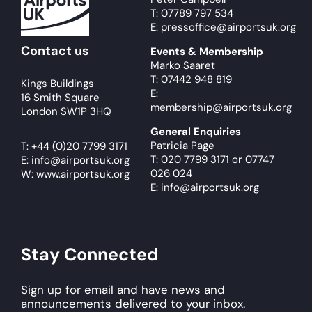
T: 07789 797 534
E: pressoffice@airportsuk.org
Contact us
Events & Membership
Marko Saaret
T: 07442 948 819
Kings Buildings
E:
16 Smith Square
membership@airportsuk.org
London SW1P 3HQ
General Enquiries
Patricia Page
T:
+44 (0)20 7799 3171
T: 020 7799 3171
or
07747
E:
info@airportsuk.org
026 024
W: www.airportsuk.org
E: info@airportsuk.org
Stay Connected
Sign up for email and have news and
announcements delivered to your inbox.