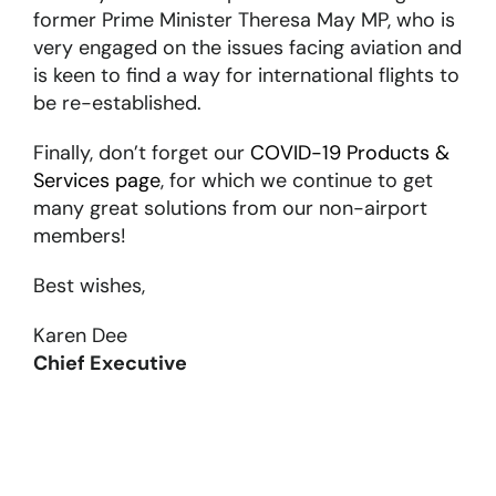
former Prime Minister Theresa May MP, who is
very engaged on the issues facing aviation and
is keen to find a way for international flights to
be re-established.
Finally, don’t forget our
COVID-19 Products &
Services page
, for which we continue to get
many great solutions from our non-airport
members!
Best wishes,
Karen Dee
Chief Executive