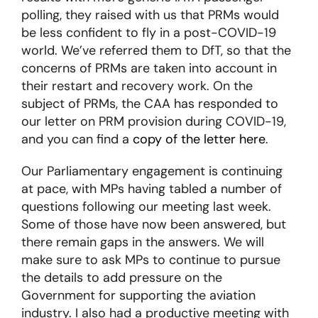
polling, they raised with us that PRMs would
be less confident to fly in a post-COVID-19
world. We’ve referred them to DfT, so that the
concerns of PRMs are taken into account in
their restart and recovery work. On the
subject of PRMs, the CAA has responded to
our letter on PRM provision during COVID-19,
and you can find a
copy of the letter here
.
Our Parliamentary engagement is continuing
at pace, with MPs having tabled a number of
questions following our meeting last week.
Some of those have now been answered, but
there remain gaps in the answers. We will
make sure to ask MPs to continue to pursue
the details to add pressure on the
Government for supporting the aviation
industry. I also had a productive meeting with