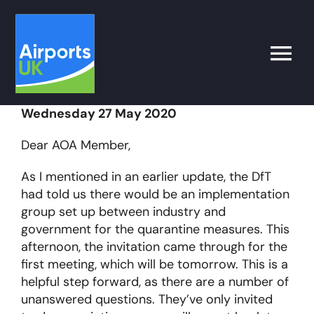
Skip
to
content
Toggle
Naviga
Wednesday 27 May 2020
Search
for:
Dear AOA Member,
What’s on
As I mentioned in an earlier update, the DfT
had told us there would be an implementation
group set up between industry and
Latest
government for the quarantine measures. This
afternoon, the invitation came through for the
Airport Operator
first meeting, which will be tomorrow. This is a
helpful step forward, as there are a number of
unanswered questions. They’ve only invited
Policy & Campaigns