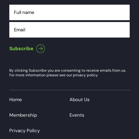
Full
name
Email
By clicking Subscribe you are consenting to receive emails from us.
For more information please see our privacy policy.
Home
About Us
Membership
Events
Privacy Policy