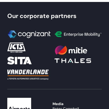
Our corporate partners
Media
Peter Campbell