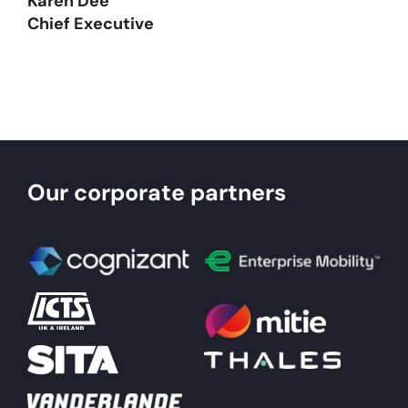
Karen Dee
Chief Executive
Our corporate partners