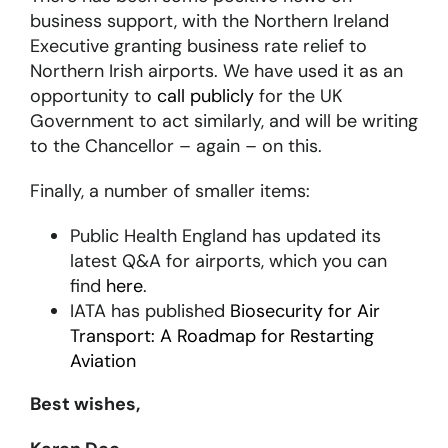
business support, with the Northern Ireland
Executive granting business rate relief to
Northern Irish airports. We have used it as an
opportunity to
call publicly
for the UK
Government to act similarly, and will be writing
to the Chancellor – again – on this.
Finally, a number of smaller items:
Public Health England has updated its
latest Q&A for airports, which you can
find
here
.
IATA has published
Biosecurity for Air
Transport: A Roadmap for Restarting
Aviation
Best wishes,