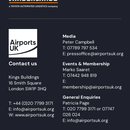
Media
Peter Campbell
T: 07789 797 534
E: pressoffice@airportsuk.org
Contact us
Events & Membership
Marko Saaret
T: 07442 948 819
Kings Buildings
E:
16 Smith Square
membership@airportsuk.org
London SW1P 3HQ
General Enquiries
Patricia Page
T:
+44 (0)20 7799 3171
T: 020 7799 3171
or
07747
E:
info@airportsuk.org
026 024
W: www.airportsuk.org
E: info@airportsuk.org