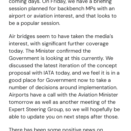
coming days. On Friday, we have a briefing
session planned for backbench MPs with an
About
airport or aviation interest, and that looks to
be a popular session.
Become a member
Air bridges seem to have taken the media’s
interest, with significant further coverage
Members area
today. The Minister confirmed the
Government is looking at this currently. We
discussed the latest iteration of the concept
proposal with IATA today, and we feel it is in a
good place for Government now to take a
number of decisions around implementation.
Airports have a call with the Aviation Minister
tomorrow as well as another meeting of the
Expert Steering Group, so we will hopefully be
able to update you on next steps after those.
There has been some positive news on