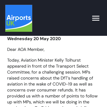
Skip
to
content
Toggle
Naviga
Wednesday 20 May 2020
Search
for:
Dear AOA Member,
What’s on
Today, Aviation Minister Kelly Tolhurst
appeared in front of the Transport Select
Committee, for a challenging session. MPs
Latest
raised concerns about the DfT’s handling of
aviation in the wake of COVID-19 as well as
Airport Operator
concerns over consumer refunds. It has
provided us with a number of points to follow
up with MPs, which we will be doing in the
Policy & Campaigns