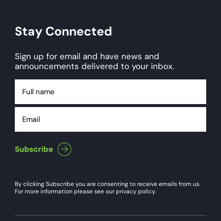
Stay Connected
Sign up for email and have news and
announcements delivered to your inbox.
Full
name
Email
By clicking Subscribe you are consenting to receive emails from us.
For more information please see our privacy policy.