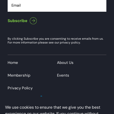
Email
By clicking Subscribe you are consenting to receive emails from us.
For more information please see our privacy policy.
Home
About Us
Membership
Events
Privacy Policy
We use cookies to ensure that we give you the best
experience on our website. If you continue without