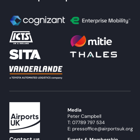
Media
Peter Campbell
T: 07789 797 534
E: pressoffice@airportsuk.org
Contact us
Events & Membership