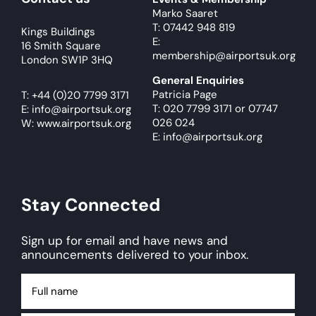
Marko Saaret
T: 07442 948 819
Kings Buildings
E:
16 Smith Square
membership@airportsuk.org
London SW1P 3HQ
General Enquiries
Patricia Page
T:
+44 (0)20 7799 3171
T: 020 7799 3171
or
07747
E:
info@airportsuk.org
026 024
W: www.airportsuk.org
E: info@airportsuk.org
Stay Connected
Sign up for email and have news and
announcements delivered to your inbox.
Full
name