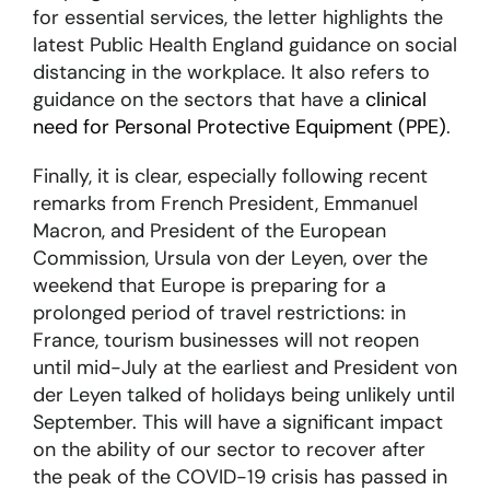
for essential services, the letter highlights the
latest Public Health England guidance on social
distancing in the workplace. It also refers to
guidance on the sectors that have a
clinical
need for Personal Protective Equipment (PPE)
.
Finally, it is clear, especially following recent
remarks from French President, Emmanuel
Macron, and President of the European
Commission, Ursula von der Leyen, over the
weekend that Europe is preparing for a
prolonged period of travel restrictions: in
France, tourism businesses will not reopen
until mid-July at the earliest and President von
der Leyen talked of holidays being unlikely until
September. This will have a significant impact
on the ability of our sector to recover after
the peak of the COVID-19 crisis has passed in