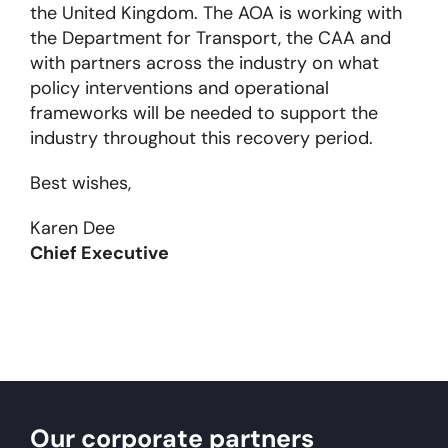
the United Kingdom. The AOA is working with
the Department for Transport, the CAA and
with partners across the industry on what
policy interventions and operational
frameworks will be needed to support the
industry throughout this recovery period.
Best wishes,
Karen Dee
Chief Executive
Our corporate partners