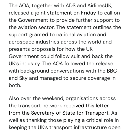
The AOA, together with ADS and AirlinesUK,
released a
joint statement on Friday
to call on
About
the Government to provide further support to
the aviation sector. The statement outlines the
support granted to national aviation and
Become a member
aerospace industries across the world and
Members area
presents proposals for how the UK
Government could follow suit and back the
UK’s industry. The AOA followed the release
with background conversations with the
BBC
and
Sky
and managed to secure coverage in
both.
Also over the weekend, organisations across
the transport network
received this letter
from the Secretary of State for Transport
. As
well as thanking those playing a critical role in
keeping the UK’s transport infrastructure open