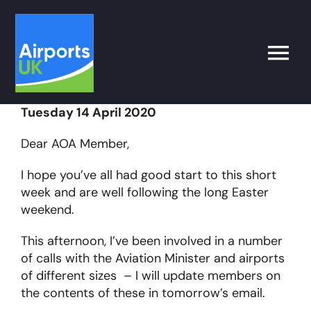
Skip
to
content
Toggle
Naviga
Tuesday 14 April 2020
Search
for:
Dear AOA Member,
What’s on
I hope you’ve all had good start to this short
week and are well following the long Easter
weekend.
Latest
This afternoon, I’ve been involved in a number
of calls with the Aviation Minister and airports
Airport Operator
of different sizes – I will update members on
the contents of these in tomorrow’s email.
Policy & Campaigns