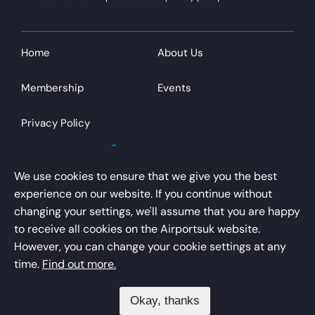
Home
About Us
Membership
Events
Privacy Policy
We use cookies to ensure that we give you the best
experience on our website. If you continue without
changing your settings, we'll assume that you are happy
AirportsUK is a trading name of Airport Operators
to receive all cookies on the Airportsuk website.
Association Limited
However, you can change your cookie settings at any
Registered office – Kings Buildings, 16 Smith Square,
time.
Find out more.
London, SW1P 3HQ
Okay, thanks
Registered in England/Wales – No. 01041754