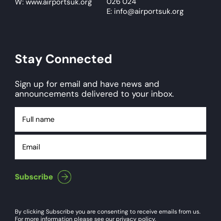
026 024
W: www.airportsuk.org
E: info@airportsuk.org
Stay Connected
Sign up for email and have news and
announcements delivered to your inbox.
Full
name
Email
By clicking Subscribe you are consenting to receive emails from us.
For more information please see our privacy policy.