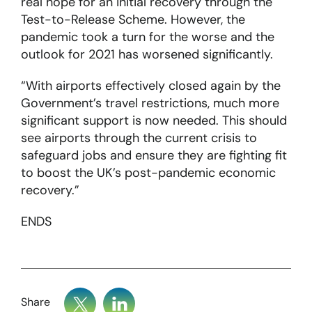
real hope for an initial recovery through the
Test-to-Release Scheme. However, the
pandemic took a turn for the worse and the
outlook for 2021 has worsened significantly.
“With airports effectively closed again by the
Government’s travel restrictions, much more
significant support is now needed. This should
see airports through the current crisis to
safeguard jobs and ensure they are fighting fit
to boost the UK’s post-pandemic economic
recovery.”
ENDS
Share