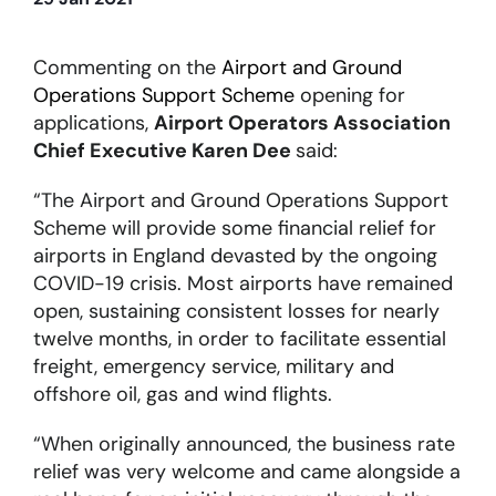
About
Commenting on the
Airport and Ground
Operations Support Scheme
opening for
applications,
Airport Operators Association
Become a member
Chief Executive Karen Dee
said:
Members area
“The Airport and Ground Operations Support
Scheme will provide some financial relief for
airports in England devasted by the ongoing
COVID-19 crisis. Most airports have remained
open, sustaining consistent losses for nearly
twelve months, in order to facilitate essential
freight, emergency service, military and
offshore oil, gas and wind flights.
“When originally announced, the business rate
relief was very welcome and came alongside a