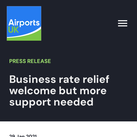
Skip
to
content
Toggle
Naviga
Search
for:
PRESS
RELEASE
Business rate relief
What’s on
welcome but more
Latest
support needed
Airport Operator
Policy & Campaigns
29 Jan 2021