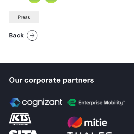
Press
Back
Our corporate partners