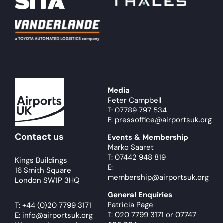
Media
Peter Campbell
T: 07789 797 534
E: pressoffice@airportsuk.org
Contact us
Events & Membership
Marko Saaret
T: 07442 948 819
Kings Buildings
E:
16 Smith Square
membership@airportsuk.org
London SW1P 3HQ
General Enquiries
Patricia Page
T:
+44 (0)20 7799 3171
T: 020 7799 3171
or
07747
E:
info@airportsuk.org