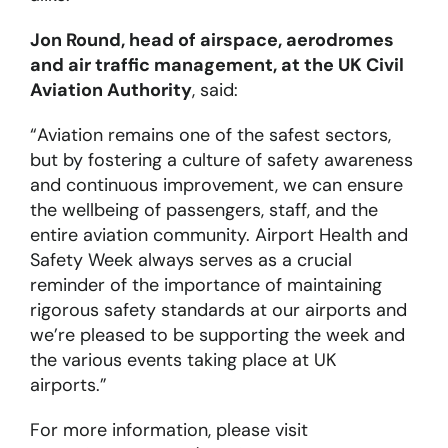
Jon Round, head of airspace, aerodromes
and air traffic management, at the UK Civil
Aviation Authority
, said:
“Aviation remains one of the safest sectors,
but by fostering a culture of safety awareness
and continuous improvement, we can ensure
the wellbeing of passengers, staff, and the
entire aviation community. Airport Health and
Safety Week always serves as a crucial
reminder of the importance of maintaining
rigorous safety standards at our airports and
we’re pleased to be supporting the week and
the various events taking place at UK
airports.”
For more information, please visit