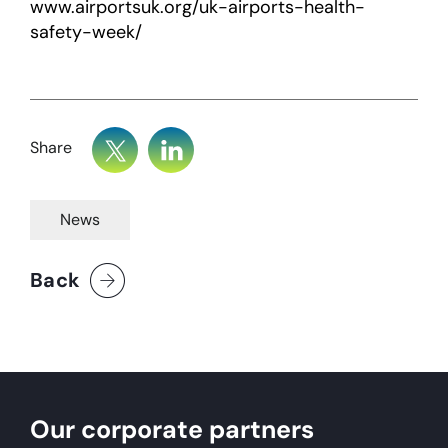
www.airportsuk.org/uk-airports-health-
safety-week/
Share
News
Back
Our corporate partners