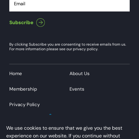
By clicking Subscribe you are consenting to receive emails from us.
For more information please see our privacy policy.
Home
About Us
Membership
Events
Privacy Policy
We use cookies to ensure that we give you the best
experience on our website. If you continue without