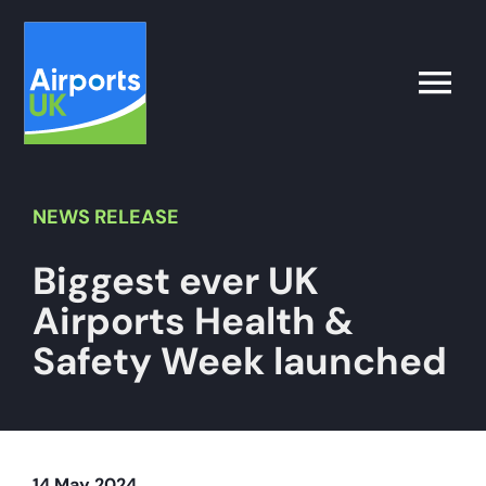
Skip
to
content
Toggle
Naviga
Search
for:
NEWS
RELEASE
Biggest ever UK
What’s on
Airports Health &
Latest
Safety Week launched
Airport Operator
Policy & Campaigns
14 May 2024