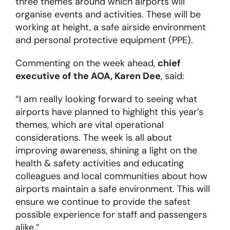
three themes around which airports will
organise events and activities. These will be
working at height, a safe airside environment
and personal protective equipment (PPE).
Commenting on the week ahead,
chief
executive of the AOA, Karen Dee
, said:
“I am really looking forward to seeing what
airports have planned to highlight this year’s
themes, which are vital operational
considerations. The week is all about
improving awareness, shining a light on the
health & safety activities and educating
colleagues and local communities about how
airports maintain a safe environment. This will
ensure we continue to provide the safest
possible experience for staff and passengers
alike.”