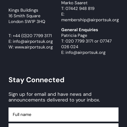
Marko Saaret
T: 07442 948 819
Kings Buildings
E:
16 Smith Square
membership@airportsuk.org
London SW1P 3HQ
General Enquiries
Patricia Page
T:
+44 (0)20 7799 3171
T: 020 7799 3171
or
07747
E:
info@airportsuk.org
026 024
W: www.airportsuk.org
E: info@airportsuk.org
Stay Connected
Sign up for email and have news and
announcements delivered to your inbox.
Full
name
Email