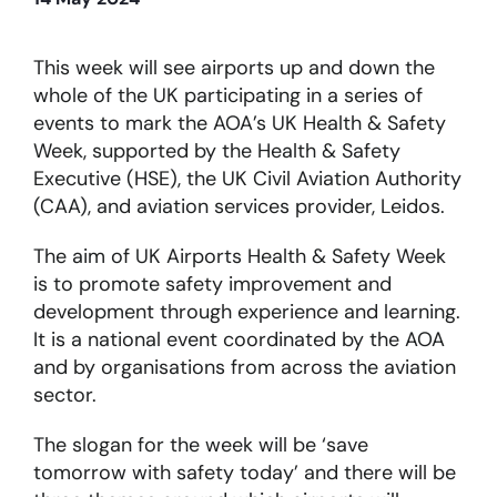
About
This week will see airports up and down the
whole of the UK participating in a series of
events to mark the AOA’s UK Health & Safety
Become a member
Week, supported by the Health & Safety
Executive (HSE), the UK Civil Aviation Authority
Members area
(CAA), and aviation services provider, Leidos.
The aim of UK Airports Health & Safety Week
is to promote safety improvement and
development through experience and learning.
It is a national event coordinated by the AOA
and by organisations from across the aviation
sector.
The slogan for the week will be ‘save
tomorrow with safety today’ and there will be