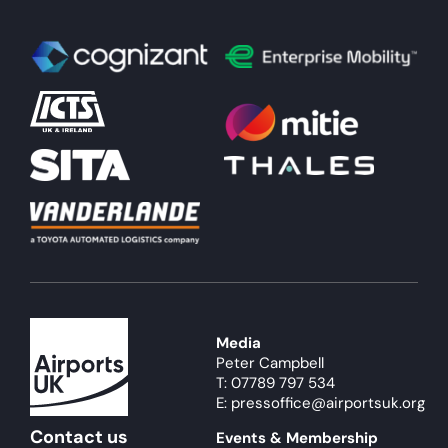
Media
Peter Campbell
T: 07789 797 534
E: pressoffice@airportsuk.org
Contact us
Events & Membership