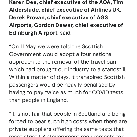
Karen Dee, chief executive of the AOA, Tim
Alderslade, chief executive of Airlines UK,
Derek Provan, chief executive of AGS
Airports, Gordon Dewar, chief executive of
Edinburgh Airport
, said:
“On 11 May we were told the Scottish
Government would adopt a four nations
approach to the removal of the travel ban
which had brought our industry to a standstill.
Within a matter of days, it transpired Scottish
passengers would be heavily penalised by
having to pay twice as much for COVID tests
than people in England.
“It is not fair that people in Scotland are being
forced to bear such high costs when there are
private suppliers offering the same tests that
meet strict UK Government requirements for