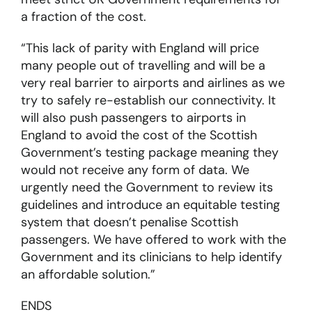
a fraction of the cost.
“This lack of parity with England will price
many people out of travelling and will be a
very real barrier to airports and airlines as we
try to safely re-establish our connectivity. It
will also push passengers to airports in
England to avoid the cost of the Scottish
Government’s testing package meaning they
would not receive any form of data. We
urgently need the Government to review its
guidelines and introduce an equitable testing
system that doesn’t penalise Scottish
passengers. We have offered to work with the
Government and its clinicians to help identify
an affordable solution.”
ENDS