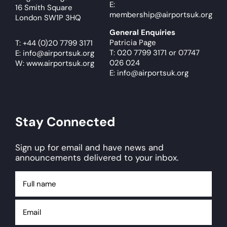
E:
16 Smith Square
membership@airportsuk.org
London SW1P 3HQ
General Enquiries
Patricia Page
T:
+44 (0)20 7799 3171
T: 020 7799 3171
or
07747
E:
info@airportsuk.org
026 024
W: www.airportsuk.org
E: info@airportsuk.org
Stay Connected
Sign up for email and have news and
announcements delivered to your inbox.
Full
name
Email