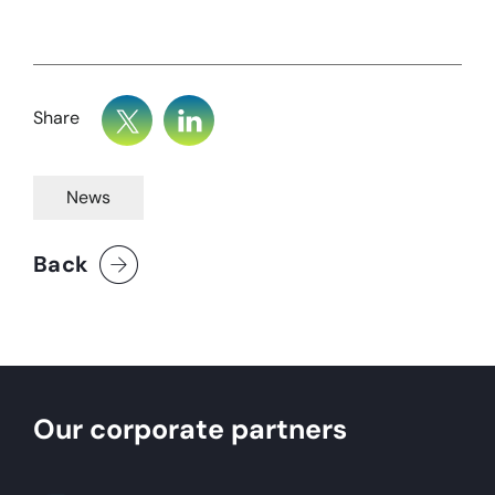
Share
News
Back
Our corporate partners