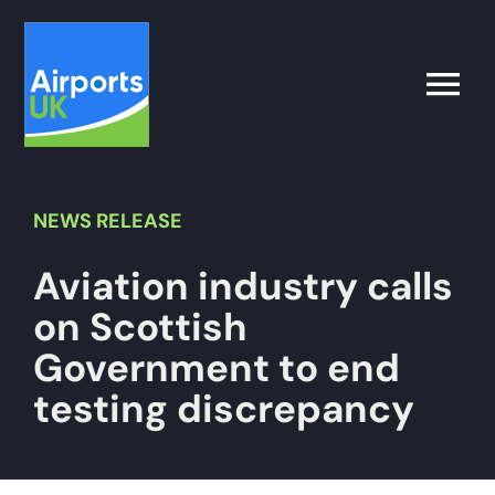
Skip
to
content
Toggle
Naviga
Search
for:
NEWS
RELEASE
Aviation industry calls
What’s on
on Scottish
Latest
Government to end
testing discrepancy
Airport Operator
Policy & Campaigns