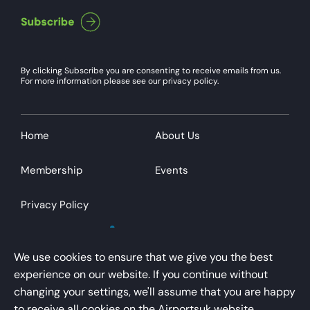
By clicking Subscribe you are consenting to receive emails from us.
For more information please see our privacy policy.
Home
About Us
Membership
Events
Privacy Policy
We use cookies to ensure that we give you the best
experience on our website. If you continue without
changing your settings, we'll assume that you are happy
AirportsUK is a trading name of Airport Operators
to receive all cookies on the Airportsuk website.