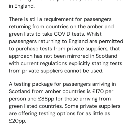
in England.
There is still a requirement for passengers
returning from countries on the amber and
green lists to take COVID tests. Whilst
passengers returning to England are permitted
to purchase tests from private suppliers, that
approach has not been mirrored in Scotland
with current regulations explicitly stating tests
from private suppliers cannot be used.
A testing package for passengers arriving in
Scotland from amber countries is £170 per
person and £88pp for those arriving from
green listed countries. Some private suppliers
are offering testing options for as little as
£20pp.