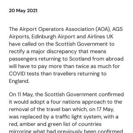
20 May 2021
About
The Airport Operators Association (AOA), AGS
Become a member
Airports, Edinburgh Airport and Airlines UK
have called on the Scottish Government to
Members area
rectify a major discrepancy that means
passengers returning to Scotland from abroad
will have to pay more than twice as much for
COVID tests than travellers returning to
England.
On 11 May, the Scottish Government confirmed
it would adopt a four nations approach to the
removal of the travel ban which, on 17 May,
was replaced by a traffic light system, with a
red, amber and green list of countries
mirroring what had previously been confirmed