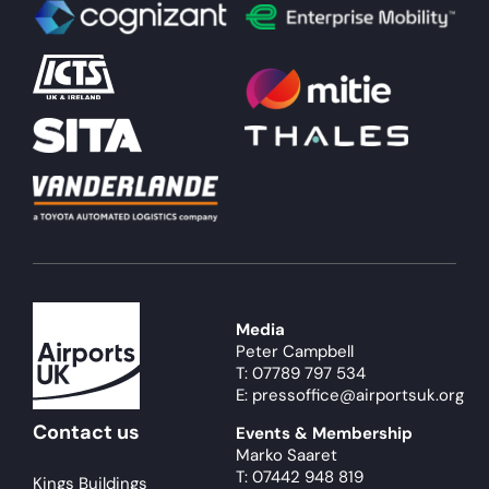
Media
Peter Campbell
T: 07789 797 534
E: pressoffice@airportsuk.org
Contact us
Events & Membership
Marko Saaret
T: 07442 948 819
Kings Buildings