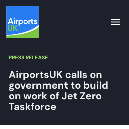
Skip
to
content
Toggle
Naviga
Search
for:
PRESS
RELEASE
AirportsUK calls on
What’s on
government to build
Latest
on work of Jet Zero
Taskforce
Airport Operator
Policy & Campaigns