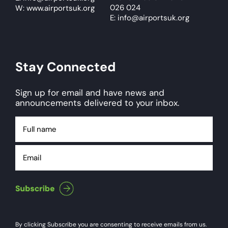
026 024
W: www.airportsuk.org
E: info@airportsuk.org
Stay Connected
Sign up for email and have news and
announcements delivered to your inbox.
Full
name
Email
By clicking Subscribe you are consenting to receive emails from us.