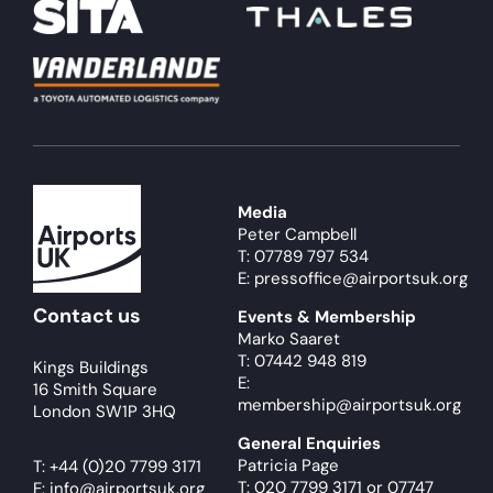
Media
Peter Campbell
T: 07789 797 534
E: pressoffice@airportsuk.org
Contact us
Events & Membership
Marko Saaret
T: 07442 948 819
Kings Buildings
E:
16 Smith Square
membership@airportsuk.org
London SW1P 3HQ
General Enquiries
Patricia Page
T:
+44 (0)20 7799 3171
T: 020 7799 3171
or
07747
E:
info@airportsuk.org