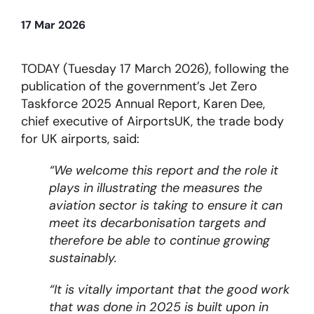
17 Mar 2026
About
TODAY (Tuesday 17 March 2026), following the
Become a member
publication of the government’s Jet Zero
Taskforce 2025 Annual Report, Karen Dee,
Members area
chief executive of AirportsUK, the trade body
for UK airports, said:
“We welcome this report and the role it
plays in illustrating the measures the
aviation sector is taking to ensure it can
meet its decarbonisation targets and
therefore be able to continue growing
sustainably.
“It is vitally important that the good work
that was done in 2025 is built upon in