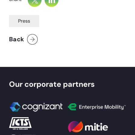
Press
Back
Our corporate partners