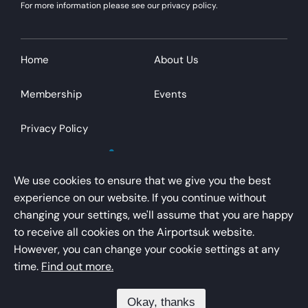
For more information please see our privacy policy.
Home
About Us
Membership
Events
Privacy Policy
We use cookies to ensure that we give you the best
experience on our website. If you continue without
changing your settings, we'll assume that you are happy
AirportsUK is a trading name of Airport Operators
to receive all cookies on the Airportsuk website.
Association Limited
However, you can change your cookie settings at any
Registered office – Kings Buildings, 16 Smith Square,
time.
Find out more.
London, SW1P 3HQ
Okay, thanks