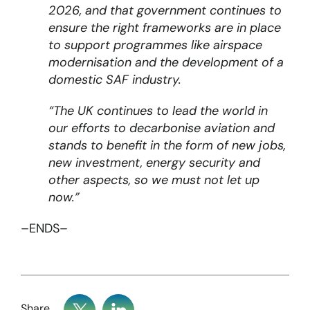
2026, and that government continues to
ensure the right frameworks are in place
to support programmes like airspace
modernisation and the development of a
domestic SAF industry.
“The UK continues to lead the world in
our efforts to decarbonise aviation and
stands to benefit in the form of new jobs,
new investment, energy security and
other aspects, so we must not let up
now.”
–ENDS–
Share