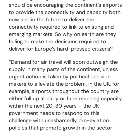
should be encouraging the continent’s airports
to provide the connectivity and capacity both
now and in the future to deliver the
connectivity required to link to existing and
emerging markets. So why on earth are they
failing to make the decisions required to
deliver for Europe’s hard-pressed citizens?
“Demand for air travel will soon outweigh the
supply in many parts of the continent, unless
urgent action is taken by political decision
makers to alleviate the problem. In the UK, for
example, airports throughout the country are
either full up already or face reaching capacity
within the next 20-30 years – the UK
government needs to respond to this
challenge with unashamedly pro-aviation
policies that promote growth in the sector