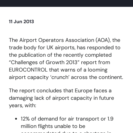
About
11 Jun 2013
Become a member
The Airport Operators Association (AOA), the
trade body for UK airports, has responded to
Members area
the publication of the recently completed
“Challenges of Growth 2013” report from
EUROCONTROL that warns of a looming
airport capacity ‘crunch’ across the continent.
The report concludes that Europe faces a
damaging lack of airport capacity in future
years, with:
12% of demand for air transport or 1.9
million flights unable to be