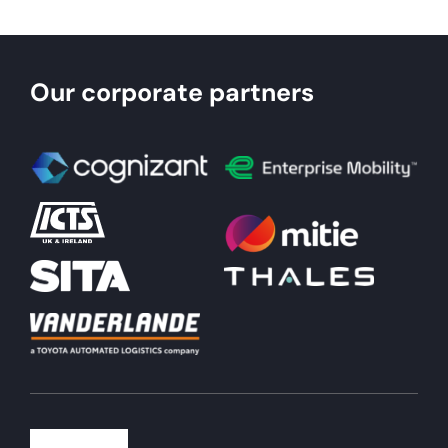
Our corporate partners