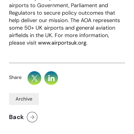
airports to Government, Parliament and
Regulators to secure policy outcomes that
help deliver our mission. The AOA represents
some 50+ UK airports and general aviation
airfields in the UK. For more information,
please visit
www.airportsuk.org
.
Share
Archive
Back