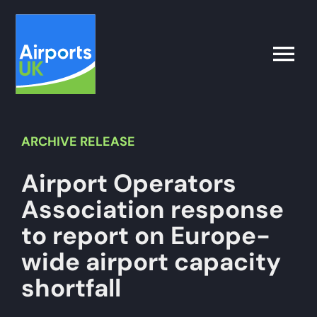
Skip
to
content
Toggle
Naviga
Search
for:
ARCHIVE
RELEASE
Airport Operators
What’s on
Association response
Latest
to report on Europe-
wide airport capacity
Airport Operator
shortfall
Policy & Campaigns