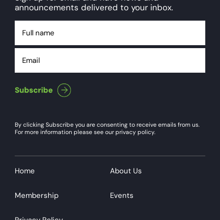
announcements delivered to your inbox.
Full
name
Email
By clicking Subscribe you are consenting to receive emails from us.
For more information please see our privacy policy.
Home
About Us
Membership
Events