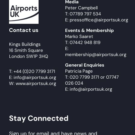
Media
Peter Campbell
T: 07789 797 534
E: pressoffice@airportsuk.org
Contact us
Events & Membership
Marko Saaret
T: 07442 948 819
Kings Buildings
E:
16 Smith Square
membership@airportsuk.org
London SW1P 3HQ
General Enquiries
Patricia Page
T:
+44 (0)20 7799 3171
T: 020 7799 3171
or
07747
E:
info@airportsuk.org
026 024
W: www.airportsuk.org
E: info@airportsuk.org
Stay Connected
Sign up for email and have news and