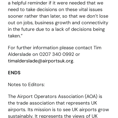
a helpful reminder if it were needed that we
need to take decisions on these vital issues
sooner rather than later, so that we don’t lose
out on jobs, business growth and connectivity
in the future due to a lack of decisions being
taken.”
For further information please contact Tim
Alderslade on 0207 340 0992 or
timalderslade@airportsuk.org
.
ENDS
Notes to Editors:
The Airport Operators Association (AOA) is
the trade association that represents UK
airports. Its mission is to see UK airports grow
sustainably. It represents the views of UK