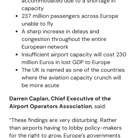
accommodated due to a shortage in
capacity
237 million passengers across Europe
unable to fly
A sharp increase in delays and
congestion throughout the entire
European network
Insufficient airport capacity will cost 230
million Euros in lost GDP to Europe
The UK is named as one of the countries
where the aviation capacity crunch will
be more acute
Darren Caplan, Chief Executive of the
Airport Operators Association
, said:
“These findings are very disturbing. Rather
than airports having to lobby policy-makers
for the right to grow, Europe’s governments