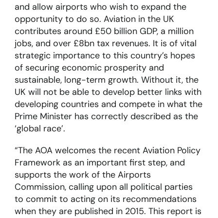
and allow airports who wish to expand the
opportunity to do so. Aviation in the UK
contributes around £50 billion GDP, a million
jobs, and over £8bn tax revenues. It is of vital
strategic importance to this country’s hopes
of securing economic prosperity and
sustainable, long-term growth. Without it, the
UK will not be able to develop better links with
developing countries and compete in what the
Prime Minister has correctly described as the
‘global race’.
“The AOA welcomes the recent Aviation Policy
Framework as an important first step, and
supports the work of the Airports
Commission, calling upon all political parties
to commit to acting on its recommendations
when they are published in 2015. This report is