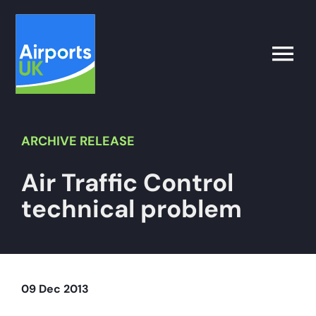
Skip
to
content
Toggle
Naviga
Search
for:
ARCHIVE
RELEASE
Air Traffic Control
What’s on
technical problem
Latest
Airport Operator
09 Dec 2013
Policy & Campaigns