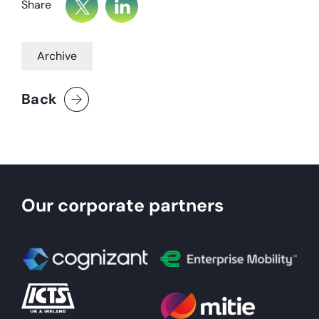
Share
Archive
Back
Our corporate partners