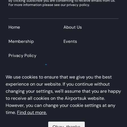
By clicking Subscribe you are consenting to receive emails from us.
For more information please see our privacy policy.
Home
About Us
Membership
Events
Privacy Policy
We use cookies to ensure that we give you the best
experience on our website. If you continue without
changing your settings, we'll assume that you are happy
AirportsUK is a trading name of Airport Operators
to receive all cookies on the Airportsuk website.
Association Limited
However, you can change your cookie settings at any
Registered office – Kings Buildings, 16 Smith Square,
time.
Find out more.
London, SW1P 3HQ