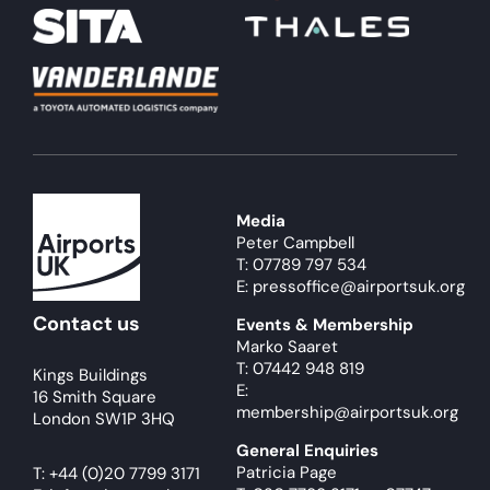
Media
Peter Campbell
T: 07789 797 534
E: pressoffice@airportsuk.org
Contact us
Events & Membership
Marko Saaret
T: 07442 948 819
Kings Buildings
E:
16 Smith Square
membership@airportsuk.org
London SW1P 3HQ
General Enquiries
Patricia Page
T:
+44 (0)20 7799 3171