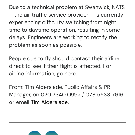
Due to a technical problem at Swanwick, NATS
– the air traffic service provider – is currently
About
experiencing difficulty switching from night
time to daytime operation, resulting in some
Become a member
delays. Engineers are working to rectify the
problem as soon as possible.
Members area
People due to fly should contact their airline
direct to see if their flight is affected. For
airline information, go
here
.
From: Tim Alderslade, Public Affairs & PR
Manager, on 020 7340 0992 / 078 5533 7616
or email
Tim Alderslade
.