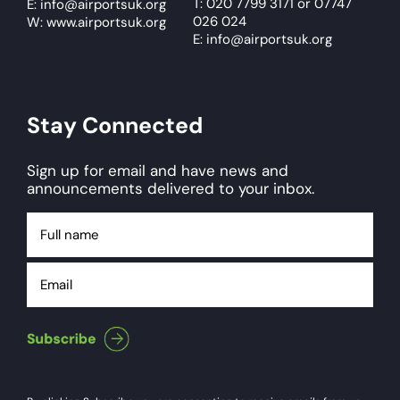
T: 020 7799 3171
or
07747
E:
info@airportsuk.org
026 024
W: www.airportsuk.org
E: info@airportsuk.org
Stay Connected
Sign up for email and have news and
announcements delivered to your inbox.
Full
name
Email