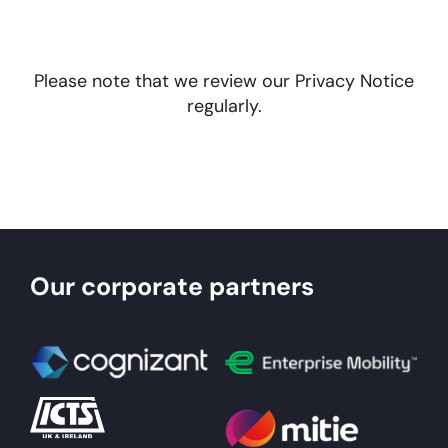
Please note that we review our Privacy Notice
regularly.
Our corporate partners