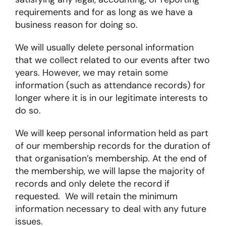
requirements and for as long as we have a
business reason for doing so.
About
We will usually delete personal information
that we collect related to our events after two
Become a member
years. However, we may retain some
Members area
information (such as attendance records) for
longer where it is in our legitimate interests to
do so.
We will keep personal information held as part
of our membership records for the duration of
that organisation’s membership. At the end of
the membership, we will lapse the majority of
records and only delete the record if
requested. We will retain the minimum
information necessary to deal with any future
issues.