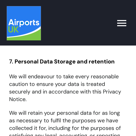
Skip
to
content
Toggle
Naviga
Search
for:
7.
Personal Data Storage and retention
What’s on
We will endeavour to take every reasonable
caution to ensure your data is treated
securely and in accordance with this Privacy
Latest
Notice.
We will retain your personal data for as long
Airport Operator
as necessary to fulfil the purposes we have
collected it for, including for the purposes of
Policy & Campaigns
satisfying any legal, accounting, or reporting