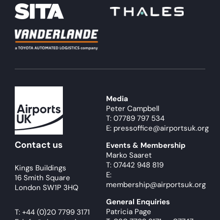
Media
Peter Campbell
T: 07789 797 534
E: pressoffice@airportsuk.org
Contact us
Events & Membership
Marko Saaret
T: 07442 948 819
Kings Buildings
E:
16 Smith Square
membership@airportsuk.org
London SW1P 3HQ
General Enquiries
Patricia Page
T:
+44 (0)20 7799 3171