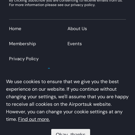
By clicking Subscribe you are consenting to receive emails from us.
For more information please see our privacy policy.
Home
About Us
Membership
Events
Privacy Policy
We use cookies to ensure that we give you the best
experience on our website. If you continue without
changing your settings, we'll assume that you are happy
AirportsUK is a trading name of Airport Operators
to receive all cookies on the Airportsuk website.
Association Limited
However, you can change your cookie settings at any
Registered office – Kings Buildings, 16 Smith Square,
time.
Find out more.
London, SW1P 3HQ
Okay, thanks