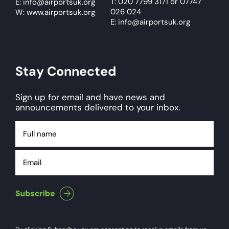
T: 020 7799 3171
or
07747
E:
info@airportsuk.org
026 024
W: www.airportsuk.org
E: info@airportsuk.org
Stay Connected
Sign up for email and have news and
announcements delivered to your inbox.
Full
name
Email