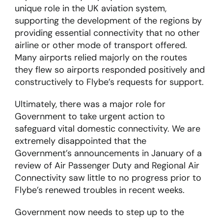
unique role in the UK aviation system,
supporting the development of the regions by
providing essential connectivity that no other
airline or other mode of transport offered.
Many airports relied majorly on the routes
they flew so airports responded positively and
constructively to Flybe’s requests for support.
Ultimately, there was a major role for
Government to take urgent action to
safeguard vital domestic connectivity. We are
extremely disappointed that the
Government’s announcements in January of a
review of Air Passenger Duty and Regional Air
Connectivity saw little to no progress prior to
Flybe’s renewed troubles in recent weeks.
Government now needs to step up to the