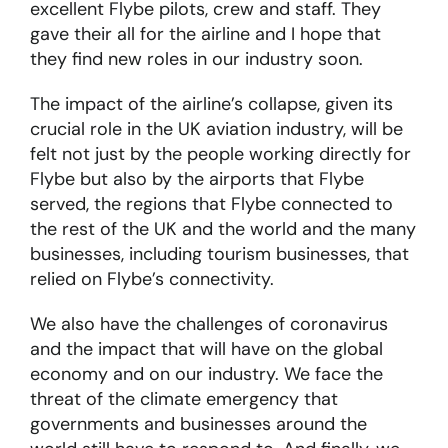
excellent Flybe pilots, crew and staff. They
gave their all for the airline and I hope that
they find new roles in our industry soon.
The impact of the airline’s collapse, given its
crucial role in the UK aviation industry, will be
felt not just by the people working directly for
Flybe but also by the airports that Flybe
served, the regions that Flybe connected to
the rest of the UK and the world and the many
businesses, including tourism businesses, that
relied on Flybe’s connectivity.
We also have the challenges of coronavirus
and the impact that will have on the global
economy and on our industry. We face the
threat of the climate emergency that
governments and businesses around the