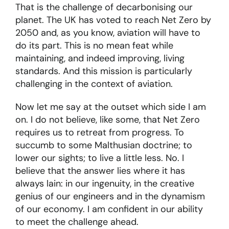
That is the challenge of decarbonising our
planet. The UK has voted to reach Net Zero by
2050 and, as you know, aviation will have to
do its part. This is no mean feat while
maintaining, and indeed improving, living
standards. And this mission is particularly
challenging in the context of aviation.
Now let me say at the outset which side I am
on. I do not believe, like some, that Net Zero
requires us to retreat from progress. To
succumb to some Malthusian doctrine; to
lower our sights; to live a little less. No. I
believe that the answer lies where it has
always lain: in our ingenuity, in the creative
genius of our engineers and in the dynamism
of our economy. I am confident in our ability
to meet the challenge ahead.