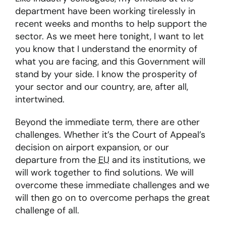
department have been working tirelessly in
recent weeks and months to help support the
sector. As we meet here tonight, I want to let
you know that I understand the enormity of
what you are facing, and this Government will
stand by your side. I know the prosperity of
your sector and our country, are, after all,
intertwined.
Beyond the immediate term, there are other
challenges. Whether it’s the Court of Appeal’s
decision on airport expansion, or our
departure from the
EU
and its institutions, we
will work together to find solutions. We will
overcome these immediate challenges and we
will then go on to overcome perhaps the great
challenge of all.