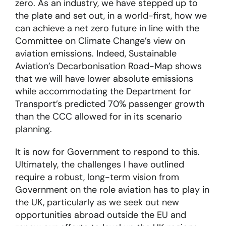
zero. As an industry, we have stepped up to
the plate and set out, in a world-first, how we
can achieve a net zero future in line with the
Committee on Climate Change’s view on
aviation emissions. Indeed, Sustainable
Aviation’s Decarbonisation Road-Map shows
that we will have lower absolute emissions
while accommodating the Department for
Transport’s predicted 70% passenger growth
than the CCC allowed for in its scenario
planning.
It is now for Government to respond to this.
Ultimately, the challenges I have outlined
require a robust, long-term vision from
Government on the role aviation has to play in
the UK, particularly as we seek out new
opportunities abroad outside the EU and