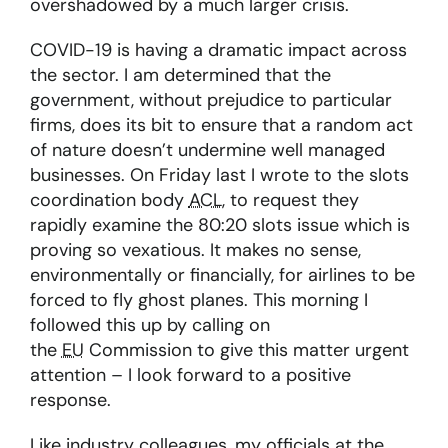
overshadowed by a much larger crisis.
COVID-19 is having a dramatic impact across
the sector. I am determined that the
government, without prejudice to particular
firms, does its bit to ensure that a random act
of nature doesn’t undermine well managed
businesses. On Friday last I wrote to the slots
coordination body
ACL
, to request they
rapidly examine the 80:20 slots issue which is
proving so vexatious. It makes no sense,
environmentally or financially, for airlines to be
forced to fly ghost planes. This morning I
followed this up by calling on
the
EU
Commission to give this matter urgent
attention – I look forward to a positive
response.
Like industry colleagues, my officials at the