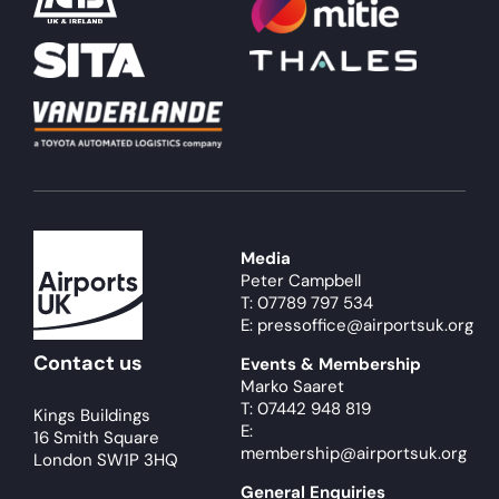
Media
Peter Campbell
T: 07789 797 534
E: pressoffice@airportsuk.org
Contact us
Events & Membership
Marko Saaret
T: 07442 948 819
Kings Buildings
E:
16 Smith Square
membership@airportsuk.org
London SW1P 3HQ
General Enquiries