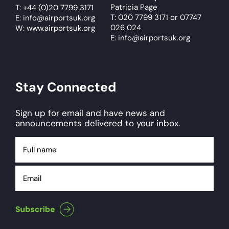
Patricia Page
T:
+44 (0)20 7799 3171
T: 020 7799 3171
or
07747
E:
info@airportsuk.org
026 024
W: www.airportsuk.org
E: info@airportsuk.org
Stay Connected
Sign up for email and have news and
announcements delivered to your inbox.
Full
name
Email