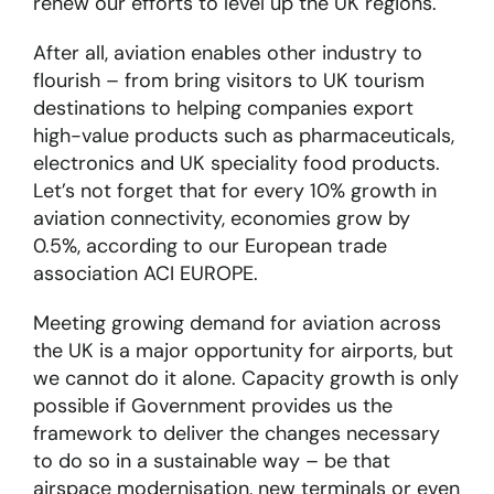
renew our efforts to level up the UK regions.
After all, aviation enables other industry to
flourish – from bring visitors to UK tourism
destinations to helping companies export
high-value products such as pharmaceuticals,
electronics and UK speciality food products.
Let’s not forget that for every 10% growth in
aviation connectivity, economies grow by
0.5%, according to our European trade
association ACI EUROPE.
Meeting growing demand for aviation across
the UK is a major opportunity for airports, but
we cannot do it alone. Capacity growth is only
possible if Government provides us the
framework to deliver the changes necessary
to do so in a sustainable way – be that
airspace modernisation, new terminals or even