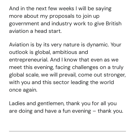
And in the next few weeks I will be saying
more about my proposals to join up
government and industry work to give British
aviation a head start.
Aviation is by its very nature is dynamic. Your
outlook is global, ambitious and
entrepreneurial. And I know that even as we
meet this evening, facing challenges on a truly
global scale, we will prevail, come out stronger,
with you and this sector leading the world
once again.
Ladies and gentlemen, thank you for all you
are doing and have a fun evening – thank you.