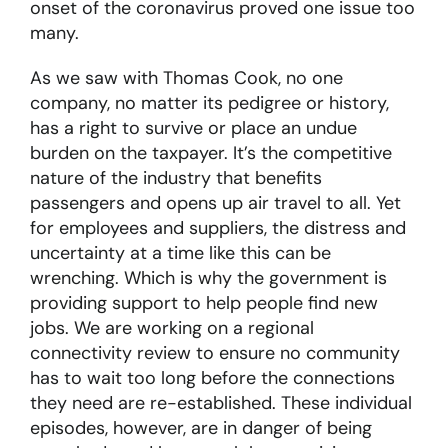
onset of the coronavirus proved one issue too
many.
As we saw with Thomas Cook, no one
company, no matter its pedigree or history,
has a right to survive or place an undue
burden on the taxpayer. It’s the competitive
nature of the industry that benefits
passengers and opens up air travel to all. Yet
for employees and suppliers, the distress and
uncertainty at a time like this can be
wrenching. Which is why the government is
providing support to help people find new
jobs. We are working on a regional
connectivity review to ensure no community
has to wait too long before the connections
they need are re-established. These individual
episodes, however, are in danger of being