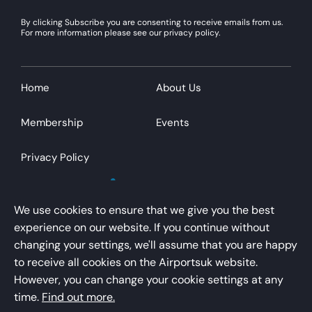
By clicking Subscribe you are consenting to receive emails from us.
For more information please see our privacy policy.
Home
About Us
Membership
Events
Privacy Policy
We use cookies to ensure that we give you the best
experience on our website. If you continue without
changing your settings, we'll assume that you are happy
AirportsUK is a trading name of Airport Operators
to receive all cookies on the Airportsuk website.
Association Limited
However, you can change your cookie settings at any
Registered office – Kings Buildings, 16 Smith Square,
time.
Find out more.