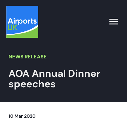
Skip
to
content
Toggle
Naviga
Search
for:
NEWS
RELEASE
AOA Annual Dinner
What’s on
speeches
Latest
Airport Operator
10 Mar 2020
Policy & Campaigns