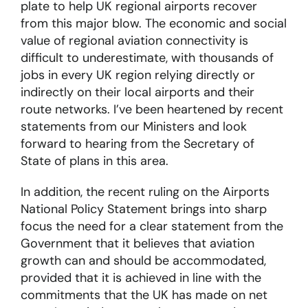
plate to help UK regional airports recover
from this major blow. The economic and social
value of regional aviation connectivity is
difficult to underestimate, with thousands of
jobs in every UK region relying directly or
indirectly on their local airports and their
route networks. I’ve been heartened by recent
statements from our Ministers and look
forward to hearing from the Secretary of
State of plans in this area.
In addition, the recent ruling on the Airports
National Policy Statement brings into sharp
focus the need for a clear statement from the
Government that it believes that aviation
growth can and should be accommodated,
provided that it is achieved in line with the
commitments that the UK has made on net