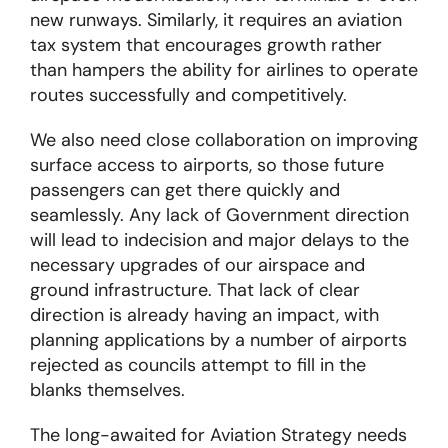
new runways. Similarly, it requires an aviation
tax system that encourages growth rather
than hampers the ability for airlines to operate
routes successfully and competitively.
We also need close collaboration on improving
surface access to airports, so those future
passengers can get there quickly and
seamlessly. Any lack of Government direction
will lead to indecision and major delays to the
necessary upgrades of our airspace and
ground infrastructure. That lack of clear
direction is already having an impact, with
planning applications by a number of airports
rejected as councils attempt to fill in the
blanks themselves.
The long-awaited for Aviation Strategy needs