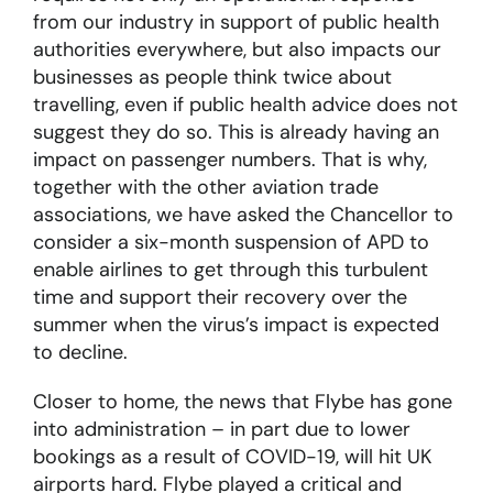
from our industry in support of public health
authorities everywhere, but also impacts our
businesses as people think twice about
travelling, even if public health advice does not
suggest they do so. This is already having an
impact on passenger numbers. That is why,
together with the other aviation trade
associations, we have asked the Chancellor to
consider a six-month suspension of APD to
enable airlines to get through this turbulent
time and support their recovery over the
summer when the virus’s impact is expected
to decline.
Closer to home, the news that Flybe has gone
into administration – in part due to lower
bookings as a result of COVID-19, will hit UK
airports hard. Flybe played a critical and