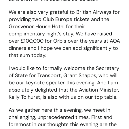
We are also very grateful to British Airways for
providing two Club Europe tickets and the
Grosvenor House Hotel for their
complimentary night’s stay. We have raised
over £100,000 for Orbis over the years at AOA
dinners and I hope we can add significantly to
that sum today.
I would like to formally welcome the Secretary
of State for Transport, Grant Shapps, who will
be our keynote speaker this evening. And I am
absolutely delighted that the Aviation Minister,
Kelly Tolhurst, is also with us on our top table.
As we gather here this evening, we meet in
challenging, unprecedented times. First and
foremost in our thoughts this evening are the