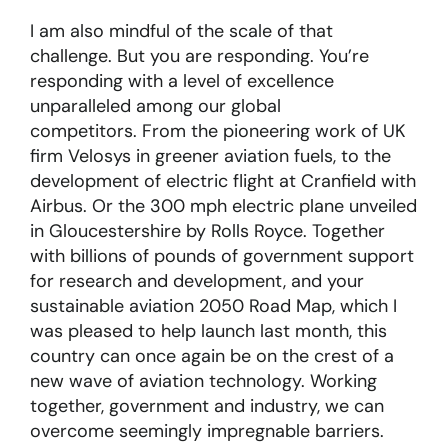
I am also mindful of the scale of that
challenge. But you are responding. You’re
responding with a level of excellence
unparalleled among our global
competitors. From the pioneering work of UK
firm Velosys in greener aviation fuels, to the
development of electric flight at Cranfield with
Airbus. Or the 300 mph electric plane unveiled
in Gloucestershire by Rolls Royce. Together
with billions of pounds of government support
for research and development, and your
sustainable aviation 2050 Road Map, which I
was pleased to help launch last month, this
country can once again be on the crest of a
new wave of aviation technology. Working
together, government and industry, we can
overcome seemingly impregnable barriers.