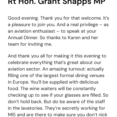
Rt Hon. Grant Shapps MP
Good evening. Thank you for that welcome. It’s
a pleasure to join you. And a real privilege – as
an aviation enthusiast – to speak at your
Annual Dinner. So thanks to Karen and her
team for inviting me.
And thank you all for making it this evening to
celebrate everything that’s great about our
aviation sector. An amazing turnout: actually
filling one of the largest formal dining venues
in Europe. You’ll be supplied with delicious
food. The wine waiters will be constantly
checking up to see if your glasses are filled. So
don’t hold back. But do be aware of the staff
in the lavatories. They’re secretly working for
MI5 and are there to make sure you don’t nick