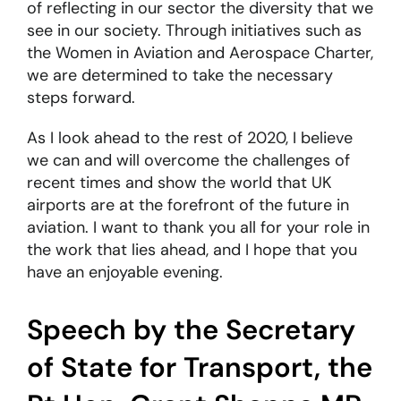
of reflecting in our sector the diversity that we
see in our society. Through initiatives such as
the Women in Aviation and Aerospace Charter,
we are determined to take the necessary
steps forward.
As I look ahead to the rest of 2020, I believe
we can and will overcome the challenges of
recent times and show the world that UK
airports are at the forefront of the future in
aviation. I want to thank you all for your role in
the work that lies ahead, and I hope that you
have an enjoyable evening.
Speech by the Secretary
of State for Transport, the