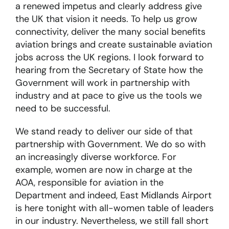
a renewed impetus and clearly address give
the UK that vision it needs. To help us grow
connectivity, deliver the many social benefits
aviation brings and create sustainable aviation
jobs across the UK regions. I look forward to
hearing from the Secretary of State how the
Government will work in partnership with
industry and at pace to give us the tools we
need to be successful.
We stand ready to deliver our side of that
partnership with Government. We do so with
an increasingly diverse workforce. For
example, women are now in charge at the
AOA, responsible for aviation in the
Department and indeed, East Midlands Airport
is here tonight with all-women table of leaders
in our industry. Nevertheless, we still fall short