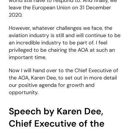
world still have to respond to. And finally, we
leave the European Union on 31 December
2020.
However, whatever challenges we face, the
aviation industry is still and will continue to be
an incredible industry to be part of. I feel
privileged to be chairing the AOA at such an
important time.
Now I will hand over to the Chief Executive of
the AOA, Karen Dee, to set out in more detail
our positive agenda for growth and
opportunity.
Speech by Karen Dee,
Chief Executive of the