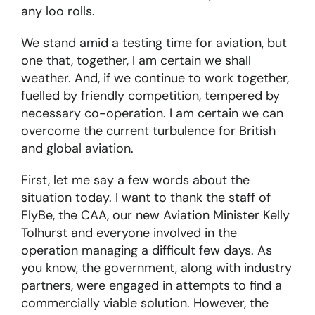
any loo rolls.
We stand amid a testing time for aviation, but
one that, together, I am certain we shall
weather. And, if we continue to work together,
fuelled by friendly competition, tempered by
necessary co-operation. I am certain we can
overcome the current turbulence for British
and global aviation.
First, let me say a few words about the
situation today. I want to thank the staff of
FlyBe, the CAA, our new Aviation Minister Kelly
Tolhurst and everyone involved in the
operation managing a difficult few days. As
you know, the government, along with industry
partners, were engaged in attempts to find a
commercially viable solution. However, the