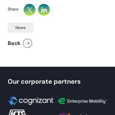
Share
News
Back
Our corporate partners