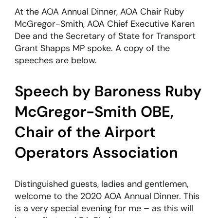
At the AOA Annual Dinner, AOA Chair Ruby
McGregor-Smith, AOA Chief Executive Karen
About
Dee and the Secretary of State for Transport
Grant Shapps MP spoke. A copy of the
Become a member
speeches are below.
Members area
Speech by Baroness Ruby
McGregor-Smith OBE,
Chair of the Airport
Operators Association
Distinguished guests, ladies and gentlemen,
welcome to the 2020 AOA Annual Dinner. This
is a very special evening for me – as this will