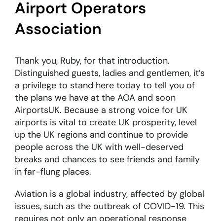
Airport Operators
Association
Thank you, Ruby, for that introduction.
Distinguished guests, ladies and gentlemen, it’s
a privilege to stand here today to tell you of
the plans we have at the AOA and soon
AirportsUK. Because a strong voice for UK
airports is vital to create UK prosperity, level
up the UK regions and continue to provide
people across the UK with well-deserved
breaks and chances to see friends and family
in far-flung places.
Aviation is a global industry, affected by global
issues, such as the outbreak of COVID-19. This
requires not only an operational response