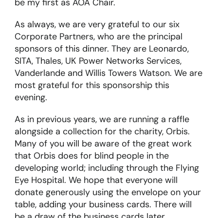
be my first as AOA Chair.
As always, we are very grateful to our six
Corporate Partners, who are the principal
sponsors of this dinner. They are Leonardo,
SITA, Thales, UK Power Networks Services,
Vanderlande and Willis Towers Watson. We are
most grateful for this sponsorship this
evening.
As in previous years, we are running a raffle
alongside a collection for the charity, Orbis.
Many of you will be aware of the great work
that Orbis does for blind people in the
developing world; including through the Flying
Eye Hospital. We hope that everyone will
donate generously using the envelope on your
table, adding your business cards. There will
be a draw of the business cards later.