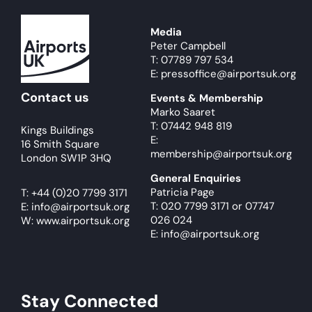
Media
Peter Campbell
T: 07789 797 534
E: pressoffice@airportsuk.org
Contact us
Events & Membership
Marko Saaret
T: 07442 948 819
Kings Buildings
E:
16 Smith Square
membership@airportsuk.org
London SW1P 3HQ
General Enquiries
Patricia Page
T:
+44 (0)20 7799 3171
T: 020 7799 3171
or
07747
E:
info@airportsuk.org
026 024
W: www.airportsuk.org
E: info@airportsuk.org
Stay Connected