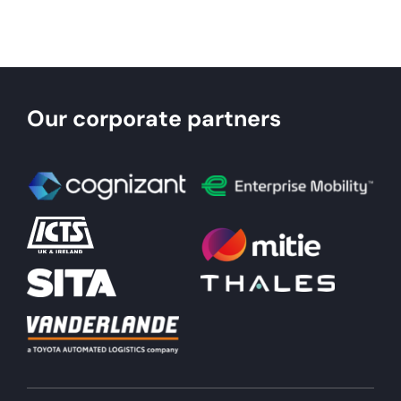
About
Become a member
Our corporate partners
Members area