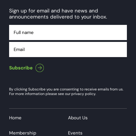
Sign up for email and have news and
announcements delivered to your inbox.
Full
name
Email
By clicking Subscribe you are consenting to receive emails from us.
For more information please see our privacy policy.
Home
About Us
Membership
Events